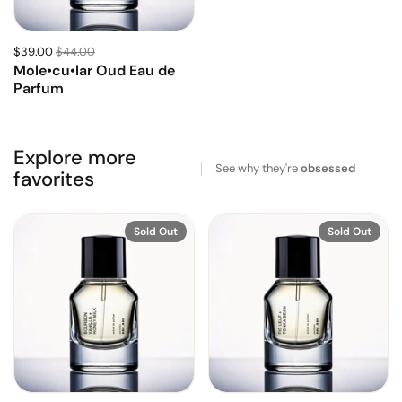
$39.00
$44.00
Mole•cu•lar Oud Eau de
Parfum
Explore more
See why they're
obsessed
favorites
Sold Out
Sold Out