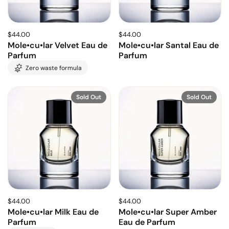
$44.00
$44.00
Mole•cu•lar Velvet Eau de
Mole•cu•lar Santal Eau de
Parfum
Parfum
Zero waste formula
Sold Out
Sold Out
$44.00
$44.00
Mole•cu•lar Milk Eau de
Mole•cu•lar Super Amber
Parfum
Eau de Parfum