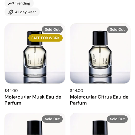
Trending
All day wear
Sold Out
Sold Out
SAFE FOR WORK
$44.00
$44.00
Mole•cu•lar Musk Eau de
Mole•cu•lar Citrus Eau de
Parfum
Parfum
Sold Out
Sold Out