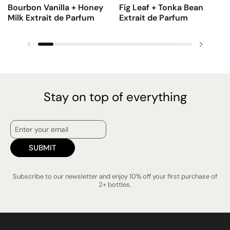
Bourbon Vanilla + Honey
Fig Leaf + Tonka Bean
Milk Extrait de Parfum
Extrait de Parfum
Previous slide
Next sl
Stay on top of everything
SUBMIT
Subscribe to our newsletter and enjoy 10% off your first purchase of
2+ bottles.