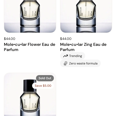
$44.00
$44.00
Mole•cu•lar Flower Eau de
Mole•cu•lar Zing Eau de
Parfum
Parfum
Trending
Zero waste formula
Sold Out
Save $5.00