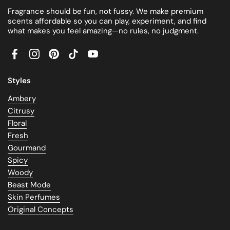
Fragrance should be fun, not fussy. We make premium
scents affordable so you can play, experiment, and find
what makes you feel amazing—no rules, no judgment.
Facebook
Instagram
Pinterest
TikTok
YouTube
Styles
Ambery
Citrusy
Floral
Fresh
Gourmand
Spicy
Woody
Beast Mode
Skin Perfumes
Original Concepts