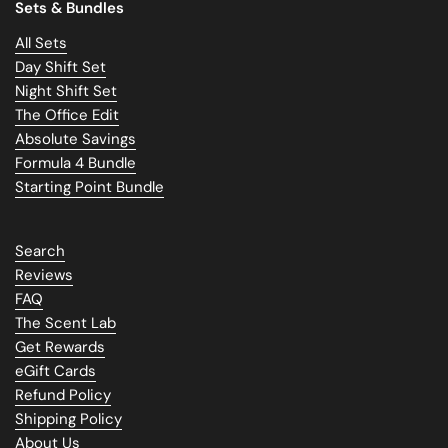
Sets & Bundles
All Sets
Day Shift Set
Night Shift Set
The Office Edit
Absolute Savings
Formula 4 Bundle
Starting Point Bundle
Search
Reviews
FAQ
The Scent Lab
Get Rewards
eGift Cards
Refund Policy
Shipping Policy
About Us