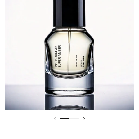
Previous slide
Next slide