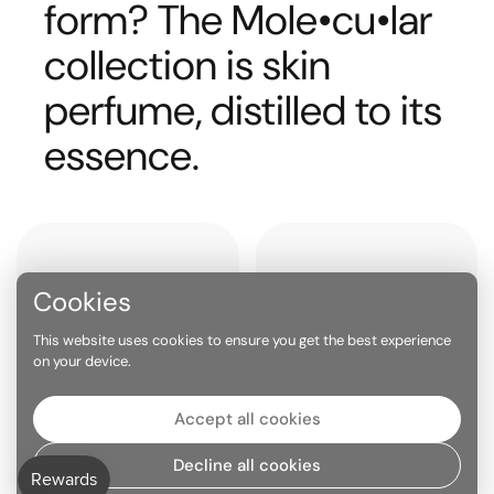
form? The Mole•cu•lar
collection is skin
perfume, distilled to its
essence.
Cookies
This website uses cookies to ensure you get the best experience
on your device.
Accept all cookies
PHEROMONE EFFECT
BUILT FOR LAYERING
Decline all cookies
Molecular scents like
The purity of a