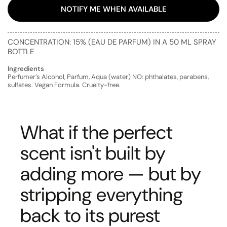
NOTIFY ME WHEN AVAILABLE
CONCENTRATION: 15% (EAU DE PARFUM) IN A 50 ML SPRAY
BOTTLE
Ingredients
Perfumer’s Alcohol, Parfum, Aqua (water) NO: phthalates, parabens,
sulfates. Vegan Formula. Cruelty-free.
What if the perfect
scent isn't built by
adding more — but by
stripping everything
back to its purest