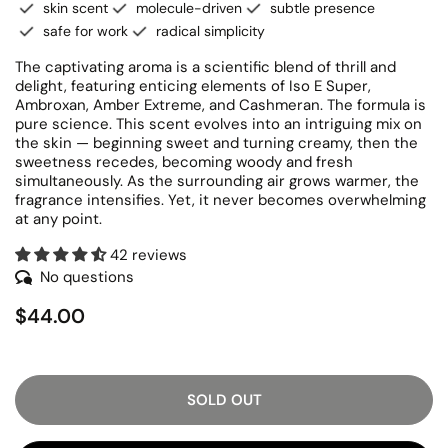
skin scent
molecule-driven
subtle presence
safe for work
radical simplicity
The captivating aroma is a scientific blend of thrill and
delight, featuring enticing elements of Iso E Super,
Ambroxan, Amber Extreme, and Cashmeran. The formula is
pure science. This scent evolves into an intriguing mix on
the skin — beginning sweet and turning creamy, then the
sweetness recedes, becoming woody and fresh
simultaneously. As the surrounding air grows warmer, the
fragrance intensifies. Yet, it never becomes overwhelming
at any point.
42 reviews
No questions
$44.00
SOLD OUT