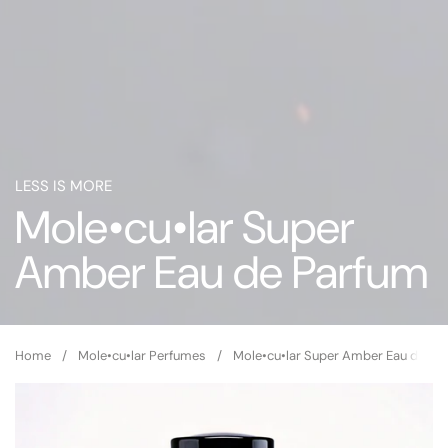
LESS IS MORE
Mole•cu•lar Super
Amber Eau de Parfum
Home
/
Mole•cu•lar Perfumes
/
Mole•cu•lar Super Amber Eau de Pa