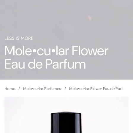
LESS IS MORE
Mole•cu•lar Flower
Eau de Parfum
Home
/
Mole•cu•lar Perfumes
/
Mole•cu•lar Flower Eau de Parfum