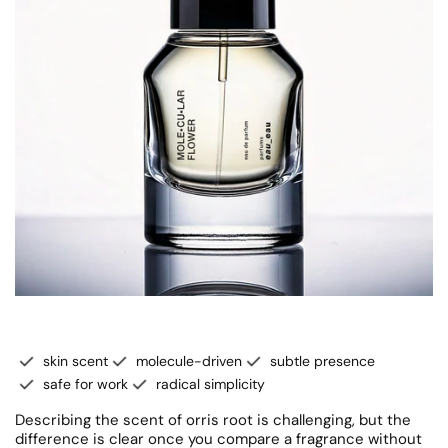
skin scent
molecule-driven
subtle presence
safe for work
radical simplicity
Describing the scent of orris root is challenging, but the
difference is clear once you compare a fragrance without