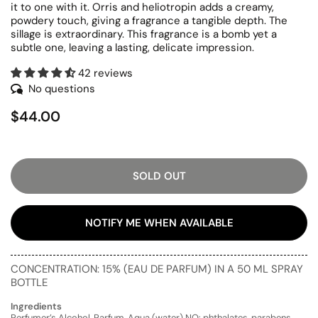
it to one with it. Orris and heliotropin adds a creamy,
powdery touch, giving a fragrance a tangible depth. The
sillage is extraordinary. This fragrance is a bomb yet a
subtle one, leaving a lasting, delicate impression.
42 reviews
No questions
$44.00
SOLD OUT
NOTIFY ME WHEN AVAILABLE
CONCENTRATION: 15% (EAU DE PARFUM) IN A 50 ML SPRAY
BOTTLE
Ingredients
Perfumer’s Alcohol, Parfum, Aqua (water) NO: phthalates, parabens,