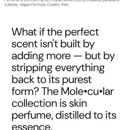
sulfates. Vegan Formula. Cruelty-free.
What if the perfect
scent isn't built by
adding more — but by
stripping everything
back to its purest
form? The Mole•cu•lar
collection is skin
perfume, distilled to its
essence.