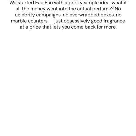
We started Eau Eau with a pretty simple idea: what if
all the money went into the actual perfume? No
celebrity campaigns, no overwrapped boxes, no
marble counters — just obsessively good fragrance
at a price that lets you come back for more.