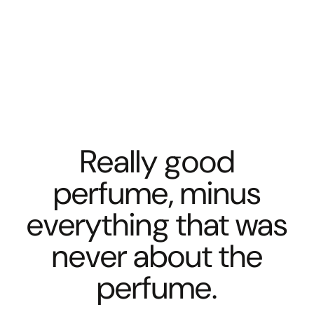
Really good
perfume, minus
everything that was
never about the
perfume.