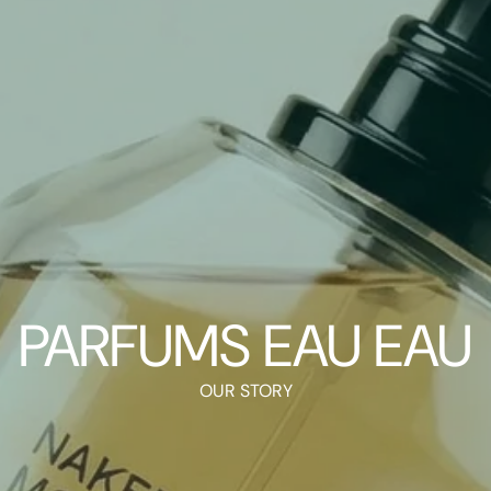
PARFUMS EAU EAU
OUR STORY