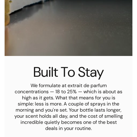
Built To Stay
We formulate at extrait de parfum
concentrations — 18 to 25% — which is about as
high as it gets. What that means for you is
simple: less is more. A couple of sprays in the
morning and you're set. Your bottle lasts longer,
your scent holds all day, and the cost of smelling
incredible quietly becomes one of the best
deals in your routine.