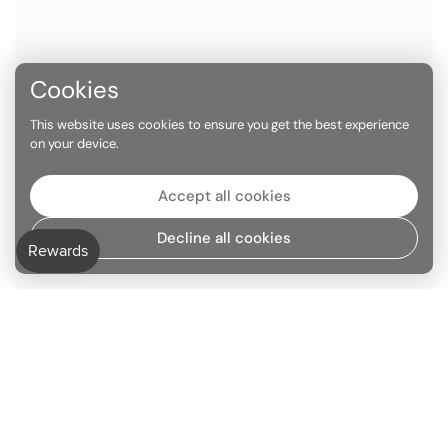
Cookies
This website uses cookies to ensure you get the best experience
on your device.
Accept all cookies
Decline all cookies
Go to
TOP