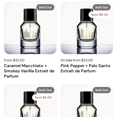
Sold Out
Sold Out
Save $6.00
From $32.00
On Sale from $32.00
Caramel Macchiato +
Pink Pepper + Palo Santo
Smokey Vanilla Extrait de
Extrait de Parfum
Parfum
Sold Out
Sold Out
Save $6.00