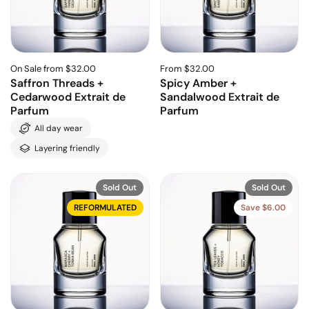
On Sale from $32.00
From $32.00
Saffron Threads +
Spicy Amber +
Cedarwood Extrait de
Sandalwood Extrait de
Parfum
Parfum
All day wear
Layering friendly
Sold Out
Sold Out
REFORMULATED
Save $6.00