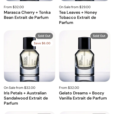
From $32.00
On Sale from $29.00
Marasca Cherry + Tonka
Tea Leaves + Honey
Bean Extrait de Parfum
Tobacco Extrait de
Parfum
Sold Out
Sold Out
Save $6.00
On Sale from $32.00
From $32.00
Iris Petals + Australian
Gelato Dreams + Boozy
Sandalwood Extrait de
Vanilla Extrait de Parfum
Parfum