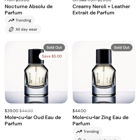
Nocturne Absolu de
Creamy Neroli + Leather
Parfum
Extrait de Parfum
Trending
All day wear
Sold Out
Sold Out
Save $5.00
$39.00
$44.00
$44.00
Mole•cu•lar Oud Eau de
Mole•cu•lar Zing Eau de
Parfum
Parfum
Trending