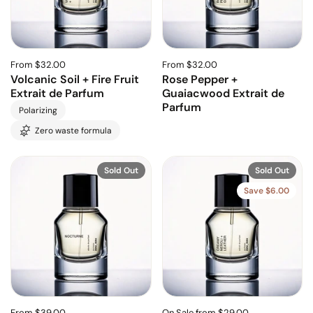
From $32.00
From $32.00
Volcanic Soil + Fire Fruit
Rose Pepper +
Extrait de Parfum
Guaiacwood Extrait de
Parfum
Polarizing
Zero waste formula
Sold Out
Sold Out
Save $6.00
From $39.00
On Sale from $29.00