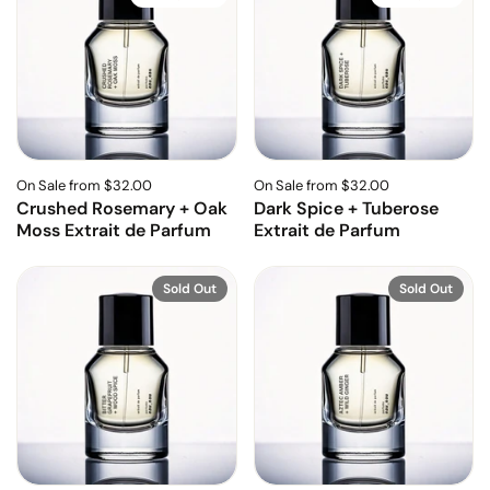
On Sale from $32.00
On Sale from $32.00
Crushed Rosemary + Oak
Dark Spice + Tuberose
Moss Extrait de Parfum
Extrait de Parfum
Sold Out
Sold Out