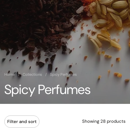
Home
/
Collections
/
Spicy Perfumes
Spicy Perfumes
Showing 28 products
Filter and sort