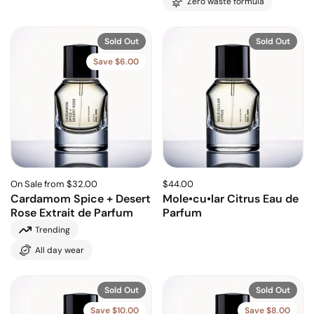
Zero waste formula
Sold Out
Sold Out
Save $6.00
On Sale from $32.00
$44.00
Cardamom Spice + Desert
Mole•cu•lar Citrus Eau de
Rose Extrait de Parfum
Parfum
Trending
All day wear
Sold Out
Sold Out
Save $10.00
Save $8.00