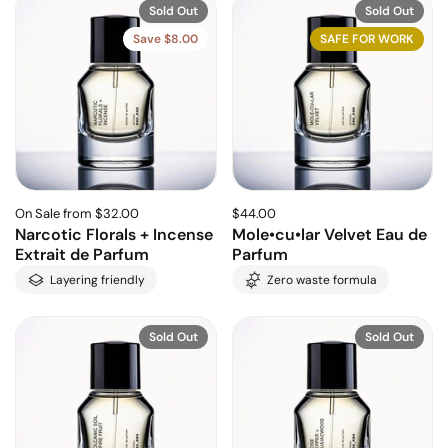
Sold Out
Sold Out
Save $8.00
SAFE FOR WORK
On Sale from $32.00
$44.00
Narcotic Florals + Incense
Mole•cu•lar Velvet Eau de
Extrait de Parfum
Parfum
Layering friendly
Zero waste formula
Sold Out
Sold Out