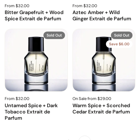
From $32.00
From $32.00
Bitter Grapefruit + Wood
Aztec Amber + Wild
Spice Extrait de Parfum
Ginger Extrait de Parfum
Sold Out
Sold Out
Save $6.00
From $32.00
On Sale from $29.00
Untamed Spice + Dark
Warm Spice + Scorched
Tobacco Extrait de
Cedar Extrait de Parfum
Parfum
Next