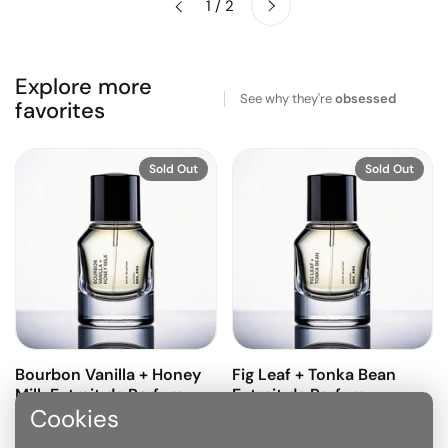
1 / 2
Previous
Explore more
See why they're
obsessed
favorites
Sold Out
Sold Out
Bourbon Vanilla + Honey
Fig Leaf + Tonka Bean
Milk Extrait de Parfum
Extrait de Parfum
Cookies