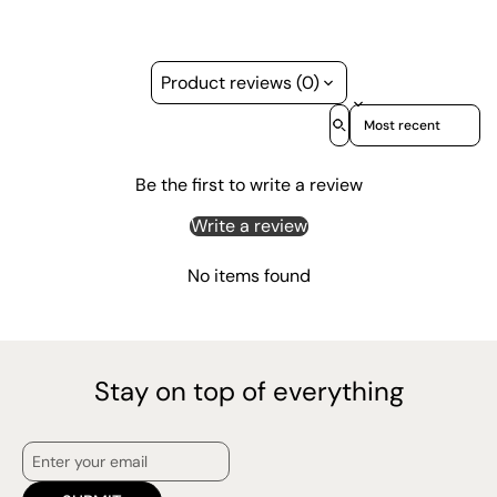
Product reviews (0)
Sort reviews by
Be the first to write a review
Write a review
No items found
Stay on top of everything