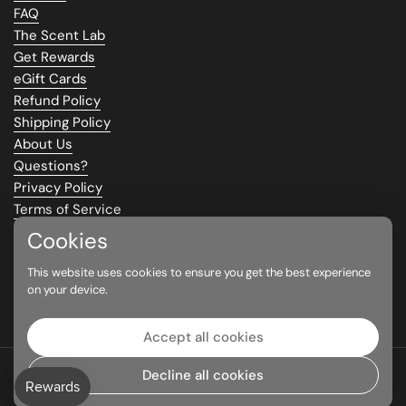
FAQ
The Scent Lab
Get Rewards
eGift Cards
Refund Policy
Shipping Policy
About Us
Questions?
Privacy Policy
Terms of Service
Climate Commitment
Cookies
This website uses cookies to ensure you get the best experience
Supported payment methods
on your device.
Accept all cookies
Copyright © 2026
Parfums Eau Eau
|
Contact
Decline all cookies
Language
English
Country/region
(CAD $)