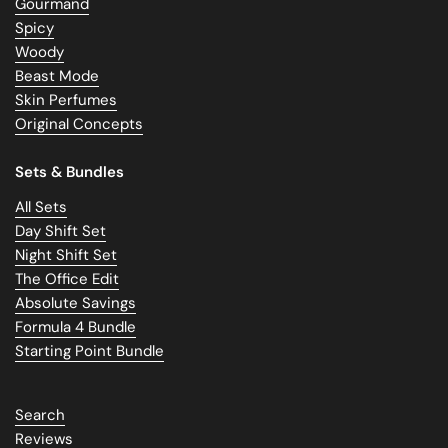
Gourmand
Spicy
Woody
Beast Mode
Skin Perfumes
Original Concepts
Sets & Bundles
All Sets
Day Shift Set
Night Shift Set
The Office Edit
Absolute Savings
Formula 4 Bundle
Starting Point Bundle
Search
Reviews