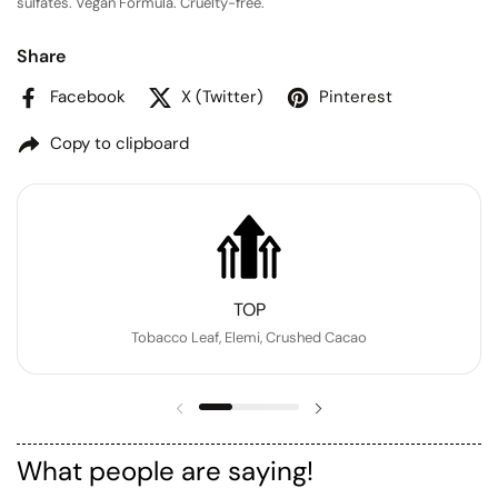
sulfates. Vegan Formula. Cruelty-free.
Share
Facebook
X (Twitter)
Pinterest
Copy to clipboard
TOP
Tobacco Leaf, Elemi, Crushed Cacao
Previous slide
Next slide
What people are saying!