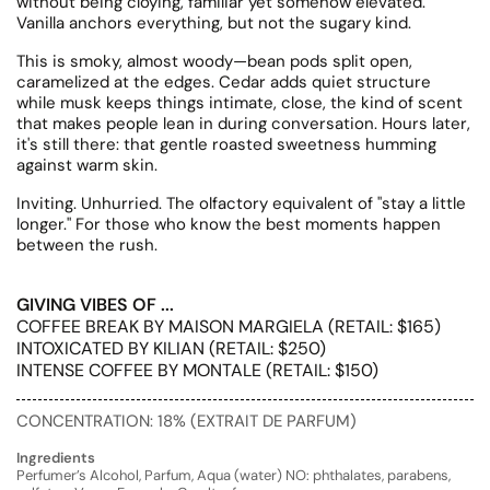
without being cloying, familiar yet somehow elevated.
Vanilla anchors everything, but not the sugary kind.
This is smoky, almost woody—bean pods split open,
caramelized at the edges. Cedar adds quiet structure
while musk keeps things intimate, close, the kind of scent
that makes people lean in during conversation. Hours later,
it's still there: that gentle roasted sweetness humming
against warm skin.
Inviting. Unhurried. The olfactory equivalent of "stay a little
longer." For those who know the best moments happen
between the rush.
GIVING VIBES OF ...
COFFEE BREAK BY MAISON MARGIELA (RETAIL: $165)
INTOXICATED BY KILIAN (RETAIL: $250)
INTENSE COFFEE BY MONTALE (RETAIL: $150)
CONCENTRATION: 18% (EXTRAIT DE PARFUM)
Ingredients
Perfumer’s Alcohol, Parfum, Aqua (water) NO: phthalates, parabens,