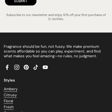
SUBMIT
Subscribe to our newsletter and enjoy 10% off your first purchase of
2+ bottles.
Fragrance should be fun, not fussy. We make premium
scents affordable so you can play, experiment, and find
what makes you feel amazing—no rules, no judgment.
Facebook
Instagram
Pinterest
TikTok
YouTube
Styles
Ambery
Citrusy
Floral
Fresh