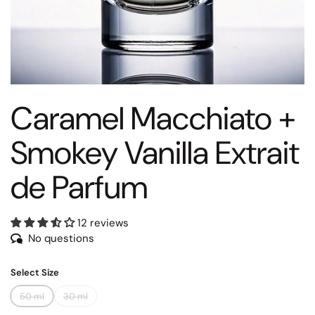
Caramel Macchiato +
Smokey Vanilla Extrait
de Parfum
12 reviews
No questions
Select Size
50 ml
30 ml