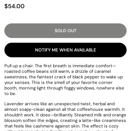
$54.00
SOLD OUT
NOTIFY ME WHEN AVAILABLE
Pull up a chair. The first breath is immediate comfort—
roasted coffee beans still warm, a drizzle of caramel
sweetness, the faintest crack of black pepper to wake up
your senses. This is the smell of your favorite corner
booth, morning light through foggy windows, nowhere else
to be.
Lavender arrives like an unexpected twist, herbal and
almost soapy-clean against all that coffeehouse warmth. It
shouldn't work. It does—brilliantly. Steamed milk and orange
blossom soften the edges, creating a latte-like creaminess
that feels like cashmere against skin. The effect is cozy