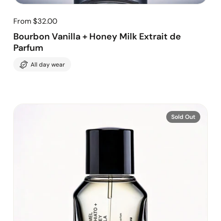
From $32.00
Bourbon Vanilla + Honey Milk Extrait de
Parfum
All day wear
Sold Out