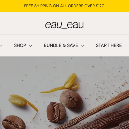
FREE SHIPPING ON ALL ORDERS OVER $120
SHOP
BUNDLE & SAVE
START HERE