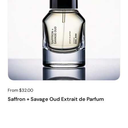
From $32.00
Saffron + Savage Oud Extrait de Parfum