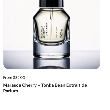
From $32.00
Marasca Cherry + Tonka Bean Extrait de
Parfum