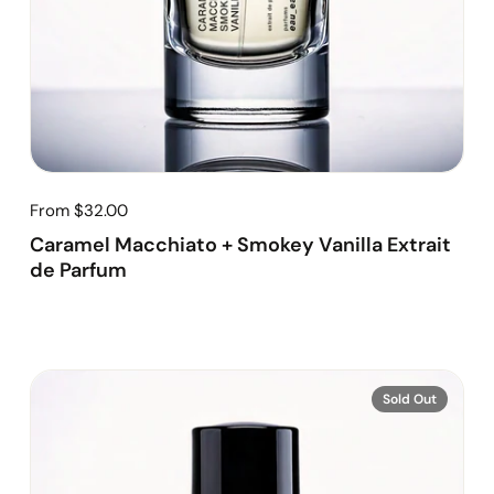
From $32.00
Caramel Macchiato + Smokey Vanilla Extrait
de Parfum
Sold Out