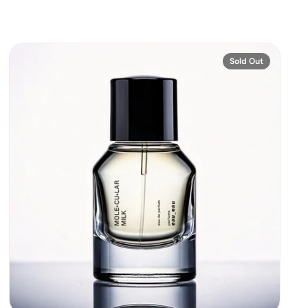
Sold Out