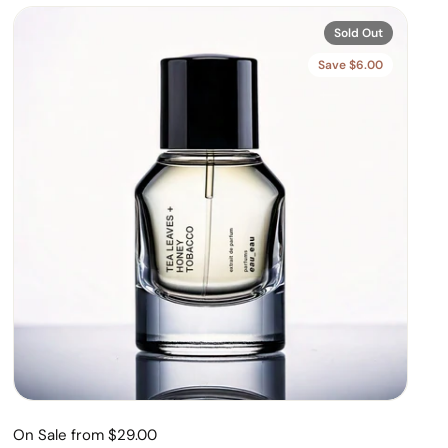
Sold Out
Save $6.00
On Sale from $29.00