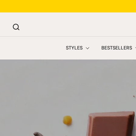
Skip to content
STYLES
BESTSELLERS