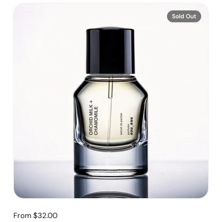
Sold Out
From $32.00