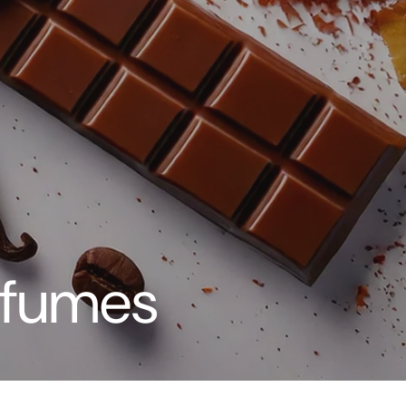
rfumes