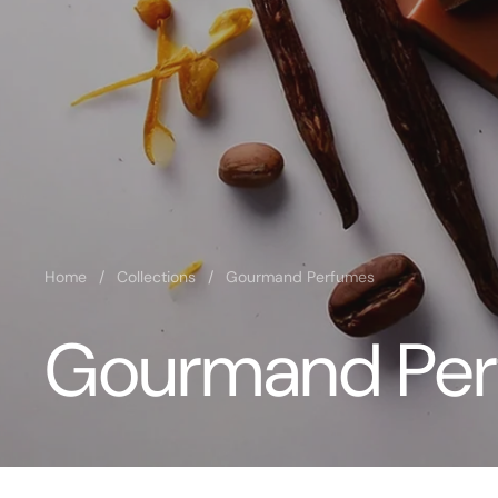
Home
/
Collections
/
Gourmand Perfumes
Gourmand Pe