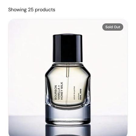
Showing 25 products
Sold Out