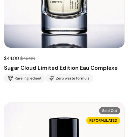
$44.00
$49.00
Sugar Cloud Limited Edition Eau Complexe
Rare ingredient
Zero waste formula
Sold Out
REFORMULATED