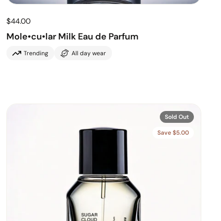
$44.00
Mole•cu•lar Milk Eau de Parfum
Trending
All day wear
Sold Out
Save $5.00