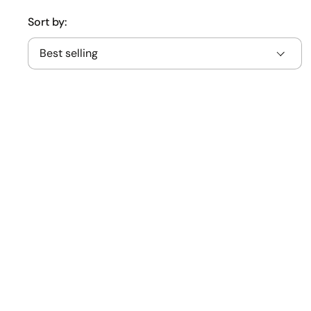
Sort by: