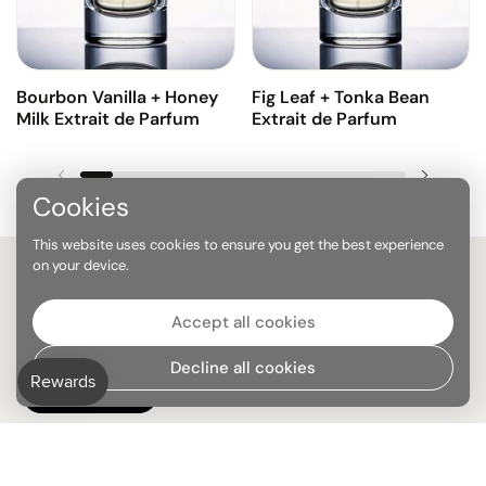
Bourbon Vanilla + Honey
Fig Leaf + Tonka Bean
Milk Extrait de Parfum
Extrait de Parfum
Previous slide
Next sl
Cookies
This website uses cookies to ensure you get the best experience
on your device.
Stay on top of everything
Accept all cookies
Decline all cookies
SUBMIT
Subscribe to our newsletter and enjoy 10% off your first purchase of
2+ bottles.