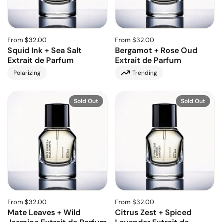
From $32.00
From $32.00
Squid Ink + Sea Salt
Bergamot + Rose Oud
Extrait de Parfum
Extrait de Parfum
Polarizing
Trending
Sold Out
Sold Out
From $32.00
From $32.00
Mate Leaves + Wild
Citrus Zest + Spiced