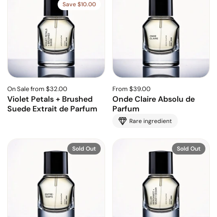
Save $10.00
On Sale from $32.00
From $39.00
Violet Petals + Brushed
Onde Claire Absolu de
Suede Extrait de Parfum
Parfum
Rare ingredient
Sold Out
Sold Out