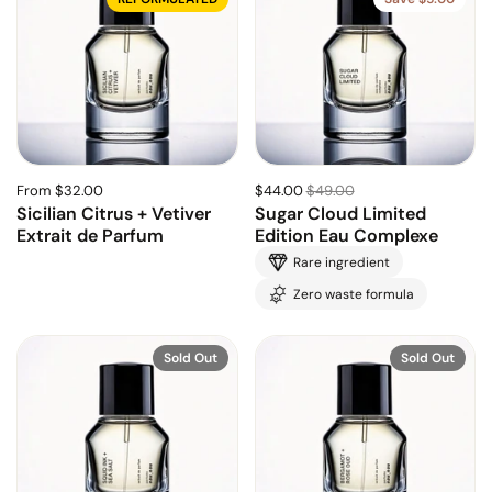
From $32.00
$44.00
$49.00
Sicilian Citrus + Vetiver
Sugar Cloud Limited
Extrait de Parfum
Edition Eau Complexe
Rare ingredient
Zero waste formula
Sold Out
Sold Out