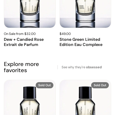
On Sale from $32.00
$49.00
Dew + Candied Rose
Stone Green Limited
Extrait de Parfum
Edition Eau Complexe
Explore more
See why they're
obsessed
favorites
Sold Out
Sold Out