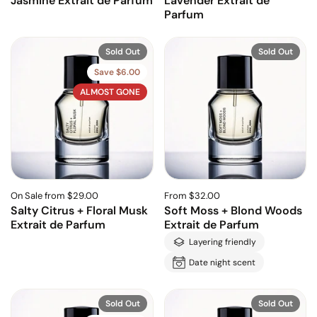
Jasmine Extrait de Parfum
Lavender Extrait de
Parfum
Sold Out
Sold Out
Save $6.00
ALMOST GONE
On Sale from $29.00
From $32.00
Salty Citrus + Floral Musk
Soft Moss + Blond Woods
Extrait de Parfum
Extrait de Parfum
Layering friendly
Date night scent
Sold Out
Sold Out