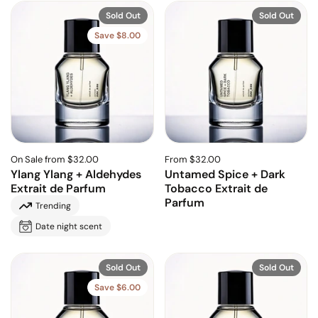
Sold Out
Sold Out
Save $8.00
On Sale from $32.00
From $32.00
Ylang Ylang + Aldehydes
Untamed Spice + Dark
Extrait de Parfum
Tobacco Extrait de
Parfum
Trending
Date night scent
Sold Out
Sold Out
Save $6.00