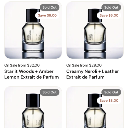
Sold Out
Sold Out
Save $6.00
Save $6.00
On Sale from $32.00
On Sale from $29.00
Starlit Woods + Amber
Creamy Neroli + Leather
Lemon Extrait de Parfum
Extrait de Parfum
Sold Out
Sold Out
Save $8.00