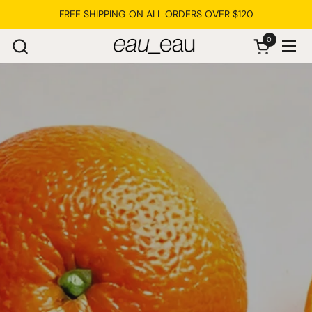
Skip to content
FREE SHIPPING ON ALL ORDERS OVER $120
0
Open cart
Ope