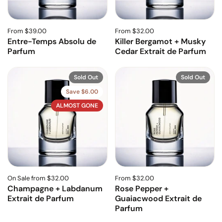
From $39.00
From $32.00
Entre-Temps Absolu de
Killer Bergamot + Musky
Parfum
Cedar Extrait de Parfum
Sold Out
Sold Out
Save $6.00
ALMOST GONE
On Sale from $32.00
From $32.00
Champagne + Labdanum
Rose Pepper +
Extrait de Parfum
Guaiacwood Extrait de
Parfum