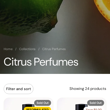
Home
/
Collections
/
Citrus Perfumes
Citrus Perfumes
Showing 24 products
Filter and sort
Sold Out
Sold Out
REFORMULATED
Save $5.00