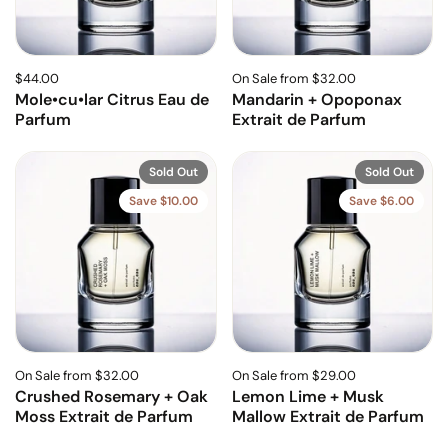
$44.00
On Sale from $32.00
Mole•cu•lar Citrus Eau de
Mandarin + Opoponax
Parfum
Extrait de Parfum
Sold Out
Sold Out
Save $10.00
Save $6.00
On Sale from $32.00
On Sale from $29.00
Crushed Rosemary + Oak
Lemon Lime + Musk
Moss Extrait de Parfum
Mallow Extrait de Parfum