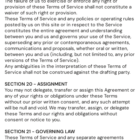
The failure of us to exercise or enforce any right or
provision of these Terms of Service shall not constitute a
waiver of such right or provision.
These Terms of Service and any policies or operating rules
posted by us on this site or in respect to the Service
constitutes the entire agreement and understanding
between you and us and governs your use of the Service,
superseding any prior or contemporaneous agreements,
communications and proposals, whether oral or written,
between you and us (including, but not limited to, any prior
versions of the Terms of Service).
Any ambiguities in the interpretation of these Terms of
Service shall not be construed against the drafting party.
SECTION 20 - ASSIGNMENT
You may not delegate, transfer or assign this Agreement or
any of your rights or obligations under these Terms
without our prior written consent, and any such attempt
will be null and void. We may transfer, assign, or delegate
these Terms and our rights and obligations without
consent or notice to you.
SECTION 21 - GOVERNING LAW
These Terms of Service and any separate agreements