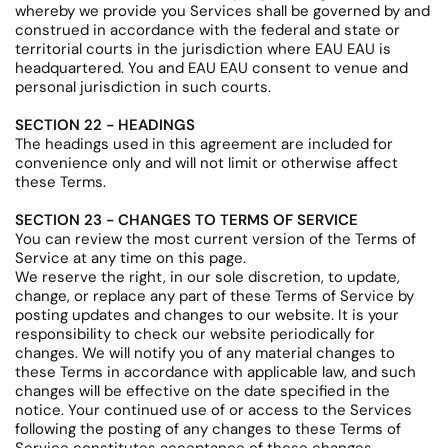
whereby we provide you Services shall be governed by and
construed in accordance with the federal and state or
territorial courts in the jurisdiction where EAU EAU is
headquartered. You and EAU EAU consent to venue and
personal jurisdiction in such courts.
SECTION 22 - HEADINGS
The headings used in this agreement are included for
convenience only and will not limit or otherwise affect
these Terms.
SECTION 23 - CHANGES TO TERMS OF SERVICE
You can review the most current version of the Terms of
Service at any time on this page.
We reserve the right, in our sole discretion, to update,
change, or replace any part of these Terms of Service by
posting updates and changes to our website. It is your
responsibility to check our website periodically for
changes. We will notify you of any material changes to
these Terms in accordance with applicable law, and such
changes will be effective on the date specified in the
notice. Your continued use of or access to the Services
following the posting of any changes to these Terms of