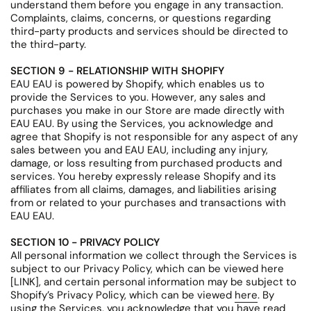
understand them before you engage in any transaction.
Complaints, claims, concerns, or questions regarding
third-party products and services should be directed to
the third-party.
SECTION 9 - RELATIONSHIP WITH SHOPIFY
EAU EAU is powered by Shopify, which enables us to
provide the Services to you. However, any sales and
purchases you make in our Store are made directly with
EAU EAU. By using the Services, you acknowledge and
agree that Shopify is not responsible for any aspect of any
sales between you and EAU EAU, including any injury,
damage, or loss resulting from purchased products and
services. You hereby expressly release Shopify and its
affiliates from all claims, damages, and liabilities arising
from or related to your purchases and transactions with
EAU EAU.
SECTION 10 - PRIVACY POLICY
All personal information we collect through the Services is
subject to our Privacy Policy, which can be viewed here
[LINK], and certain personal information may be subject to
Shopify’s Privacy Policy, which can be viewed
here
. By
using the Services, you acknowledge that you have read