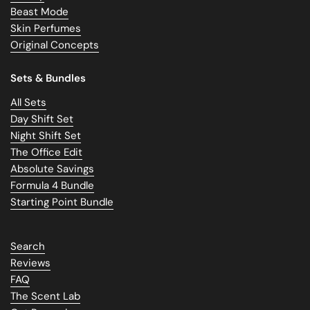
Beast Mode
Skin Perfumes
Original Concepts
Sets & Bundles
All Sets
Day Shift Set
Night Shift Set
The Office Edit
Absolute Savings
Formula 4 Bundle
Starting Point Bundle
Search
Reviews
FAQ
The Scent Lab