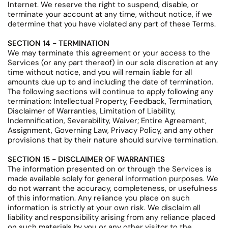
Internet. We reserve the right to suspend, disable, or
terminate your account at any time, without notice, if we
determine that you have violated any part of these Terms.
SECTION 14 - TERMINATION
We may terminate this agreement or your access to the
Services (or any part thereof) in our sole discretion at any
time without notice, and you will remain liable for all
amounts due up to and including the date of termination.
The following sections will continue to apply following any
termination: Intellectual Property, Feedback, Termination,
Disclaimer of Warranties, Limitation of Liability,
Indemnification, Severability, Waiver; Entire Agreement,
Assignment, Governing Law, Privacy Policy, and any other
provisions that by their nature should survive termination.
SECTION 15 - DISCLAIMER OF WARRANTIES
The information presented on or through the Services is
made available solely for general information purposes. We
do not warrant the accuracy, completeness, or usefulness
of this information. Any reliance you place on such
information is strictly at your own risk. We disclaim all
liability and responsibility arising from any reliance placed
on such materials by you or any other visitor to the