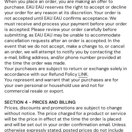
When you place an order, you are making an offer to
purchase. EAU EAU reserves the right to accept or decline
your order for any reason at its discretion. Your order is
not accepted until EAU EAU confirms acceptance. We
must receive and process your payment before your order
is accepted. Please review your order carefully before
submitting, as EAU EAU may be unable to accommodate
cancellation requests after an order is accepted. In the
event that we do not accept, make a change to, or cancel
an order, we will attempt to notify you by contacting the
e‑mail, billing address, and/or phone number provided at
the time the order was made.
Your purchases are subject to return or exchange solely in
accordance with our Refund Policy
LINK
.
You represent and warrant that your purchases are for
your own personal or household use and not for
commercial resale or export.
SECTION 4 - PRICES AND BILLING
Prices, discounts and promotions are subject to change
without notice. The price charged for a product or service
will be the price in effect at the time the order is placed
and will be set out in your order confirmation email. Unless
otherwise expressly stated, posted prices do not include