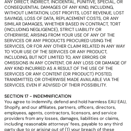
ANY DIRECT, INDIRECT, INCIDENTAL, PUNITIVE, SPECIAL, OR
CONSEQUENTIAL DAMAGES OF ANY KIND, INCLUDING,
WITHOUT LIMITATION, LOST PROFITS, LOST REVENUE, LOST
SAVINGS, LOSS OF DATA, REPLACEMENT COSTS, OR ANY
SIMILAR DAMAGES, WHETHER BASED IN CONTRACT, TORT
(INCLUDING NEGLIGENCE), STRICT LIABILITY OR
OTHERWISE, ARISING FROM YOUR USE OF ANY OF THE
SERVICES OR ANY PRODUCTS PROCURED USING THE
SERVICES, OR FOR ANY OTHER CLAIM RELATED IN ANY WAY
TO YOUR USE OF THE SERVICES OR ANY PRODUCT,
INCLUDING, BUT NOT LIMITED TO, ANY ERRORS OR
OMISSIONS IN ANY CONTENT, OR ANY LOSS OR DAMAGE OF
ANY KIND INCURRED AS A RESULT OF THE USE OF THE
SERVICES OR ANY CONTENT (OR PRODUCT) POSTED,
TRANSMITTED, OR OTHERWISE MADE AVAILABLE VIA THE
SERVICES, EVEN IF ADVISED OF THEIR POSSIBILITY.
SECTION 17 - INDEMNIFICATION
You agree to indemnify, defend and hold harmless EAU EAU,
Shopify, and our affiliates, partners, officers, directors,
employees, agents, contractors, licensors, and service
providers from any losses, damages, liabilities or claims,
including reasonable attorneys’ fees, payable to any third
party due to or arising out of (1) your breach of these