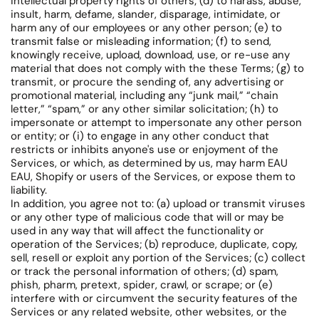
intellectual property rights of others; (d) to harass, abuse,
insult, harm, defame, slander, disparage, intimidate, or
harm any of our employees or any other person; (e) to
transmit false or misleading information; (f) to send,
knowingly receive, upload, download, use, or re-use any
material that does not comply with the these Terms; (g) to
transmit, or procure the sending of, any advertising or
promotional material, including any “junk mail,” “chain
letter,” “spam,” or any other similar solicitation; (h) to
impersonate or attempt to impersonate any other person
or entity; or (i) to engage in any other conduct that
restricts or inhibits anyone's use or enjoyment of the
Services, or which, as determined by us, may harm EAU
EAU, Shopify or users of the Services, or expose them to
liability.
In addition, you agree not to: (a) upload or transmit viruses
or any other type of malicious code that will or may be
used in any way that will affect the functionality or
operation of the Services; (b) reproduce, duplicate, copy,
sell, resell or exploit any portion of the Services; (c) collect
or track the personal information of others; (d) spam,
phish, pharm, pretext, spider, crawl, or scrape; or (e)
interfere with or circumvent the security features of the
Services or any related website, other websites, or the