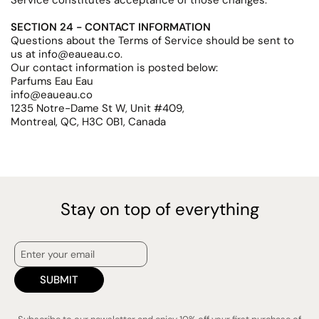
Service constitutes acceptance of those changes.
SECTION 24 - CONTACT INFORMATION
Questions about the Terms of Service should be sent to
us at info@eaueau.co.
Our contact information is posted below:
Parfums Eau Eau
info@eaueau.co
1235 Notre-Dame St W, Unit #409,
Montreal, QC, H3C 0B1, Canada
Stay on top of everything
SUBMIT