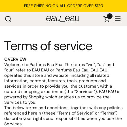
Skip to content
FREE SHIPPING ON ALL ORDERS OVER $120
0
Open cart
Ope
Terms of service
OVERVIEW
Welcome to Parfums Eau Eau! The terms “we”, “us” and
“our” refer to EAU EAU or Parfums Eau Eau. EAU EAU
operates this store and website, including all related
information, content, features, tools, products and
services in order to provide you, the customer, with a
curated shopping experience (the “Services”). EAU EAU is
powered by Shopify, which enables us to provide the
Services to you.
The below terms and conditions, together with any policies
referenced herein (these “Terms of Service” or “Terms”)
describe your rights and responsibilities when you use the
Services.