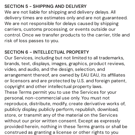
SECTION 5 - SHIPPING AND DELIVERY
We are not liable for shipping and delivery delays. All
delivery times are estimates only and are not guaranteed.
We are not responsible for delays caused by shipping
carriers, customs processing, or events outside our
control. Once we transfer products to the carrier, title and
risk of loss passes to you.
SECTION 6 - INTELLECTUAL PROPERTY
Our Services, including but not limited to all trademarks,
brands, text, displays, images, graphics, product reviews,
video, and audio, and the design, selection, and
arrangement thereof, are owned by EAU EAU, its affiliates
or licensors and are protected by U.S. and foreign patent,
copyright and other intellectual property laws.
These Terms permit you to use the Services for your
personal, non-commercial use only. You must not
reproduce, distribute, modify, create derivative works of,
publicly display, publicly perform, republish, download,
store, or transmit any of the material on the Services
without our prior written consent. Except as expressly
provided herein, nothing in these Terms grants or shall be
construed as granting a license or other rights to you