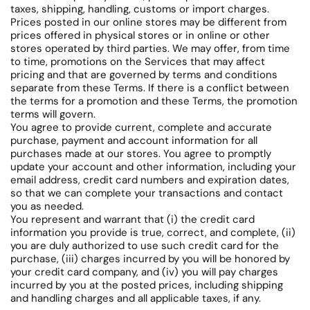
taxes, shipping, handling, customs or import charges.
Prices posted in our online stores may be different from
prices offered in physical stores or in online or other
stores operated by third parties. We may offer, from time
to time, promotions on the Services that may affect
pricing and that are governed by terms and conditions
separate from these Terms. If there is a conflict between
the terms for a promotion and these Terms, the promotion
terms will govern.
You agree to provide current, complete and accurate
purchase, payment and account information for all
purchases made at our stores. You agree to promptly
update your account and other information, including your
email address, credit card numbers and expiration dates,
so that we can complete your transactions and contact
you as needed.
You represent and warrant that (i) the credit card
information you provide is true, correct, and complete, (ii)
you are duly authorized to use such credit card for the
purchase, (iii) charges incurred by you will be honored by
your credit card company, and (iv) you will pay charges
incurred by you at the posted prices, including shipping
and handling charges and all applicable taxes, if any.