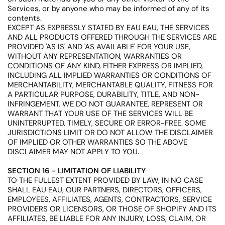
Services, or by anyone who may be informed of any of its
contents.
EXCEPT AS EXPRESSLY STATED BY EAU EAU, THE SERVICES
AND ALL PRODUCTS OFFERED THROUGH THE SERVICES ARE
PROVIDED 'AS IS' AND 'AS AVAILABLE' FOR YOUR USE,
WITHOUT ANY REPRESENTATION, WARRANTIES OR
CONDITIONS OF ANY KIND, EITHER EXPRESS OR IMPLIED,
INCLUDING ALL IMPLIED WARRANTIES OR CONDITIONS OF
MERCHANTABILITY, MERCHANTABLE QUALITY, FITNESS FOR
A PARTICULAR PURPOSE, DURABILITY, TITLE, AND NON-
INFRINGEMENT. WE DO NOT GUARANTEE, REPRESENT OR
WARRANT THAT YOUR USE OF THE SERVICES WILL BE
UNINTERRUPTED, TIMELY, SECURE OR ERROR-FREE. SOME
JURISDICTIONS LIMIT OR DO NOT ALLOW THE DISCLAIMER
OF IMPLIED OR OTHER WARRANTIES SO THE ABOVE
DISCLAIMER MAY NOT APPLY TO YOU.
SECTION 16 - LIMITATION OF LIABILITY
TO THE FULLEST EXTENT PROVIDED BY LAW, IN NO CASE
SHALL EAU EAU, OUR PARTNERS, DIRECTORS, OFFICERS,
EMPLOYEES, AFFILIATES, AGENTS, CONTRACTORS, SERVICE
PROVIDERS OR LICENSORS, OR THOSE OF SHOPIFY AND ITS
AFFILIATES, BE LIABLE FOR ANY INJURY, LOSS, CLAIM, OR