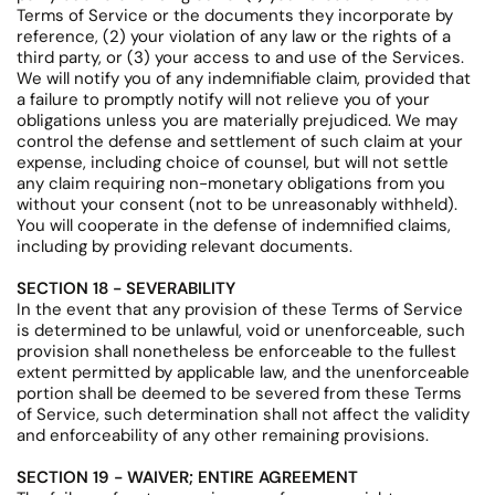
Terms of Service or the documents they incorporate by
reference, (2) your violation of any law or the rights of a
third party, or (3) your access to and use of the Services.
We will notify you of any indemnifiable claim, provided that
a failure to promptly notify will not relieve you of your
obligations unless you are materially prejudiced. We may
control the defense and settlement of such claim at your
expense, including choice of counsel, but will not settle
any claim requiring non-monetary obligations from you
without your consent (not to be unreasonably withheld).
You will cooperate in the defense of indemnified claims,
including by providing relevant documents.
SECTION 18 - SEVERABILITY
In the event that any provision of these Terms of Service
is determined to be unlawful, void or unenforceable, such
provision shall nonetheless be enforceable to the fullest
extent permitted by applicable law, and the unenforceable
portion shall be deemed to be severed from these Terms
of Service, such determination shall not affect the validity
and enforceability of any other remaining provisions.
SECTION 19 - WAIVER; ENTIRE AGREEMENT