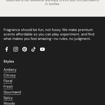
Subscribe to our newsletter and enjoy 10% off your first purchase of
2+ bottles.
Fragrance should be fun, not fussy. We make premium
scents affordable so you can play, experiment, and find
what makes you feel amazing—no rules, no judgment.
Facebook
Instagram
Pinterest
TikTok
YouTube
Styles
Ambery
Citrusy
Floral
Fresh
Gourmand
Spicy
Woody