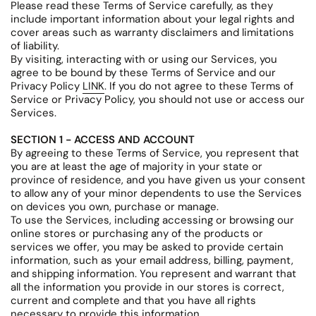
Please read these Terms of Service carefully, as they
include important information about your legal rights and
cover areas such as warranty disclaimers and limitations
of liability.
By visiting, interacting with or using our Services, you
agree to be bound by these Terms of Service and our
Privacy Policy
LINK
. If you do not agree to these Terms of
Service or Privacy Policy, you should not use or access our
Services.
SECTION 1 - ACCESS AND ACCOUNT
By agreeing to these Terms of Service, you represent that
you are at least the age of majority in your state or
province of residence, and you have given us your consent
to allow any of your minor dependents to use the Services
on devices you own, purchase or manage.
To use the Services, including accessing or browsing our
online stores or purchasing any of the products or
services we offer, you may be asked to provide certain
information, such as your email address, billing, payment,
and shipping information. You represent and warrant that
all the information you provide in our stores is correct,
current and complete and that you have all rights
necessary to provide this information.