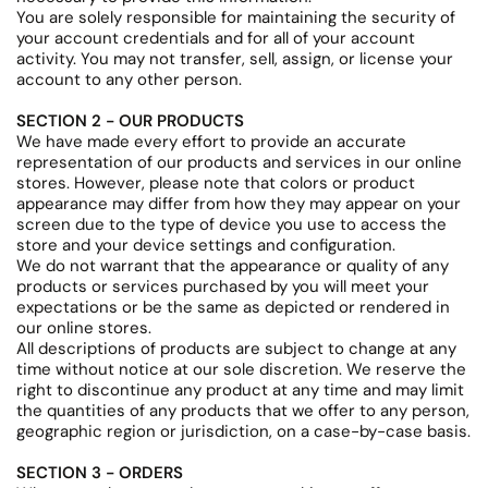
You are solely responsible for maintaining the security of
your account credentials and for all of your account
activity. You may not transfer, sell, assign, or license your
account to any other person.
SECTION 2 - OUR PRODUCTS
We have made every effort to provide an accurate
representation of our products and services in our online
stores. However, please note that colors or product
appearance may differ from how they may appear on your
screen due to the type of device you use to access the
store and your device settings and configuration.
We do not warrant that the appearance or quality of any
products or services purchased by you will meet your
expectations or be the same as depicted or rendered in
our online stores.
All descriptions of products are subject to change at any
time without notice at our sole discretion. We reserve the
right to discontinue any product at any time and may limit
the quantities of any products that we offer to any person,
geographic region or jurisdiction, on a case-by-case basis.
SECTION 3 - ORDERS