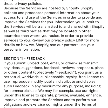
these privacy policies.
Because the Services are hosted by Shopify, Shopify
collects and processes personal information about your
access to and use of the Services in order to provide and
improve the Services for you. Information you submit to
the Services will be transmitted to and shared with Shopify
as well as third parties that may be located in other
countries than where you reside, in order to provide
services to you. Review our privacy policy
LINK
for more
details on how we, Shopify, and our partners use your
personal information.
SECTION 11 - FEEDBACK
If you submit, upload, post, email, or otherwise transmit
any ideas, suggestions, feedback, reviews, proposals, plans,
or other content (collectively, “Feedback”), you grant us a
perpetual, worldwide, sublicensable, royalty-free license to
use, reproduce, modify, publish, distribute and display
such Feedback in any medium for any purpose, including
for commercial use. We may, for example, use our rights
under this license to operate, provide, evaluate, enhance,
improve and promote the Services and to perform our
obligations and exercise our rights under the Terms of