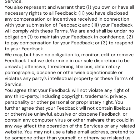
Service.
You also represent and warrant that: (i) you own or have all
necessary rights to all Feedback; (ii) you have disclosed
any compensation or incentives received in connection
with your submission of Feedback; and (iii) your Feedback
will comply with these Terms. We are and shall be under no
obligation (1) to maintain your Feedback in confidence; (2)
to pay compensation for your Feedback; or (3) to respond
to your Feedback.
We may, but have no obligation to, monitor, edit or remove
Feedback that we determine in our sole discretion to be
unlawful, offensive, threatening, libelous, defamatory,
pornographic, obscene or otherwise objectionable or
violates any party’s intellectual property or these Terms of
Service.
You agree that your Feedback will not violate any right of
any third-party, including copyright, trademark, privacy,
personality or other personal or proprietary right. You
further agree that your Feedback will not contain libelous
or otherwise unlawful, abusive or obscene Feedback, or
contain any computer virus or other malware that could in
any way affect the operation of the Services or any related
website. You may not use a false email address, pretend to
be someone other than yourself, or otherwise mislead us