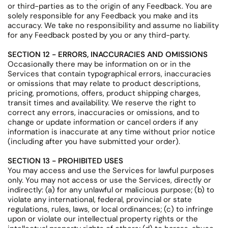
or third-parties as to the origin of any Feedback. You are
solely responsible for any Feedback you make and its
accuracy. We take no responsibility and assume no liability
for any Feedback posted by you or any third-party.
SECTION 12 - ERRORS, INACCURACIES AND OMISSIONS
Occasionally there may be information on or in the
Services that contain typographical errors, inaccuracies
or omissions that may relate to product descriptions,
pricing, promotions, offers, product shipping charges,
transit times and availability. We reserve the right to
correct any errors, inaccuracies or omissions, and to
change or update information or cancel orders if any
information is inaccurate at any time without prior notice
(including after you have submitted your order).
SECTION 13 - PROHIBITED USES
You may access and use the Services for lawful purposes
only. You may not access or use the Services, directly or
indirectly: (a) for any unlawful or malicious purpose; (b) to
violate any international, federal, provincial or state
regulations, rules, laws, or local ordinances; (c) to infringe
upon or violate our intellectual property rights or the