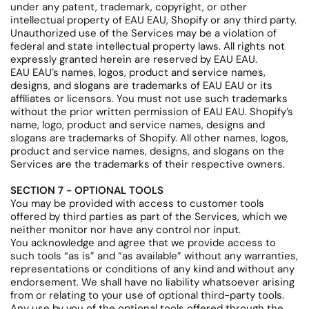
under any patent, trademark, copyright, or other
intellectual property of EAU EAU, Shopify or any third party.
Unauthorized use of the Services may be a violation of
federal and state intellectual property laws. All rights not
expressly granted herein are reserved by EAU EAU.
EAU EAU’s names, logos, product and service names,
designs, and slogans are trademarks of EAU EAU or its
affiliates or licensors. You must not use such trademarks
without the prior written permission of EAU EAU. Shopify’s
name, logo, product and service names, designs and
slogans are trademarks of Shopify. All other names, logos,
product and service names, designs, and slogans on the
Services are the trademarks of their respective owners.
SECTION 7 - OPTIONAL TOOLS
You may be provided with access to customer tools
offered by third parties as part of the Services, which we
neither monitor nor have any control nor input.
You acknowledge and agree that we provide access to
such tools “as is” and “as available” without any warranties,
representations or conditions of any kind and without any
endorsement. We shall have no liability whatsoever arising
from or relating to your use of optional third-party tools.
Any use by you of the optional tools offered through the