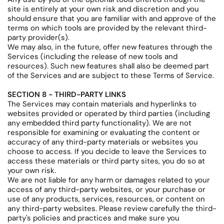
site is entirely at your own risk and discretion and you
should ensure that you are familiar with and approve of the
terms on which tools are provided by the relevant third-
party provider(s).
We may also, in the future, offer new features through the
Services (including the release of new tools and
resources). Such new features shall also be deemed part
of the Services and are subject to these Terms of Service.
SECTION 8 - THIRD-PARTY LINKS
The Services may contain materials and hyperlinks to
websites provided or operated by third parties (including
any embedded third party functionality). We are not
responsible for examining or evaluating the content or
accuracy of any third-party materials or websites you
choose to access. If you decide to leave the Services to
access these materials or third party sites, you do so at
your own risk.
We are not liable for any harm or damages related to your
access of any third-party websites, or your purchase or
use of any products, services, resources, or content on
any third-party websites. Please review carefully the third-
party's policies and practices and make sure you