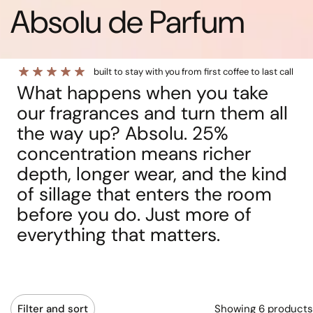
Absolu de Parfum
built to stay with you from first coffee to last call
What happens when you take
our fragrances and turn them all
the way up? Absolu. 25%
concentration means richer
depth, longer wear, and the kind
of sillage that enters the room
before you do. Just more of
everything that matters.
Showing 6 products
Filter and sort