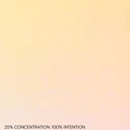
25% CONCENTRATION. 100% INTENTION