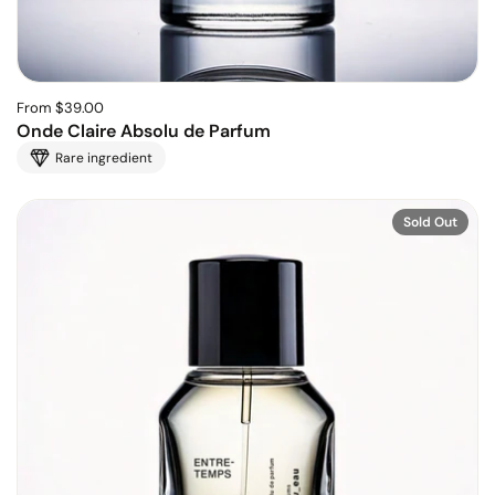
From $39.00
Onde Claire Absolu de Parfum
Rare ingredient
Sold Out