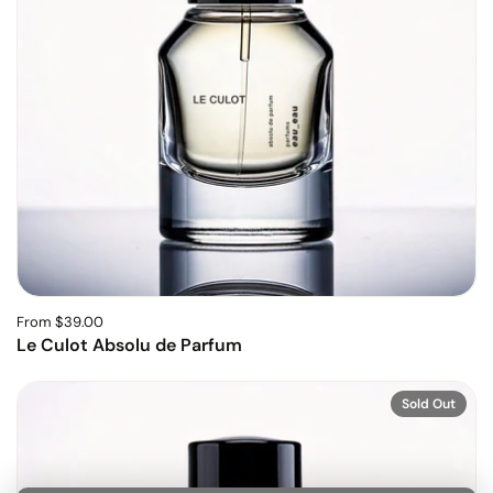
From $39.00
Le Culot Absolu de Parfum
Sold Out