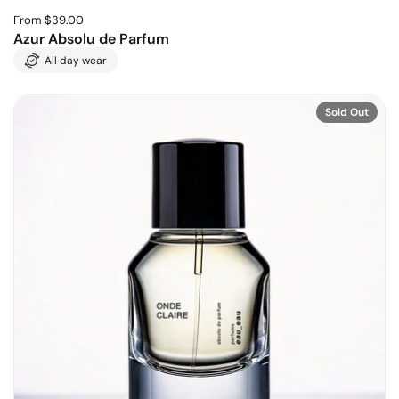
From $39.00
Azur Absolu de Parfum
All day wear
Sold Out