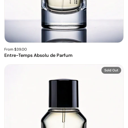
From $39.00
Entre-Temps Absolu de Parfum
Sold Out