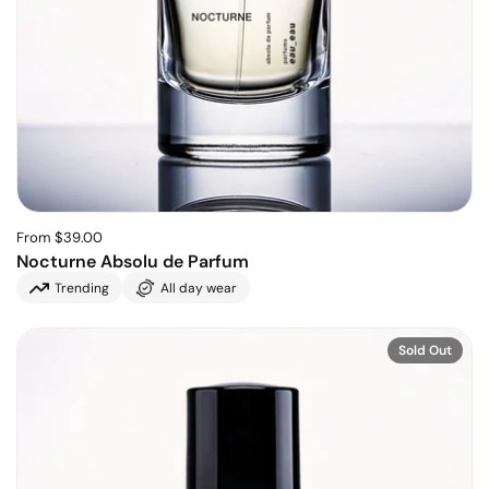
From $39.00
Nocturne Absolu de Parfum
Trending
All day wear
Sold Out