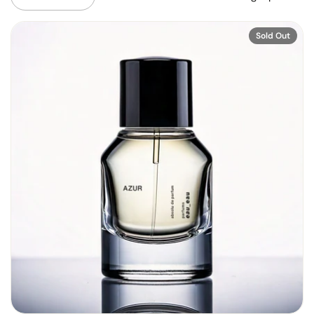
Sold Out