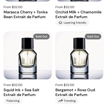
From $32.00
From $32.00
Marasca Cherry + Tonka
Orchid Milk + Chamomile
Bean Extrait de Parfum
Extrait de Parfum
Layering friendly
Sold Out
Sold Out
From $32.00
From $32.00
Squid Ink + Sea Salt
Bergamot + Rose Oud
Extrait de Parfum
Extrait de Parfum
Polarizing
Trending