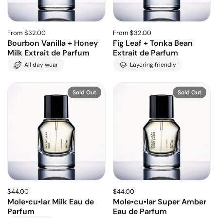
From $32.00
From $32.00
Bourbon Vanilla + Honey
Fig Leaf + Tonka Bean
Milk Extrait de Parfum
Extrait de Parfum
All day wear
Layering friendly
Sold Out
Sold Out
$44.00
$44.00
Mole•cu•lar Milk Eau de
Mole•cu•lar Super Amber
Parfum
Eau de Parfum