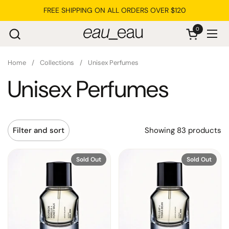
Skip to content
FREE SHIPPING ON ALL ORDERS OVER $120
0
Open cart
Ope
Home
/
Collections
/
Unisex Perfumes
Unisex Perfumes
Showing 83 products
Filter and sort
Sold Out
Sold Out