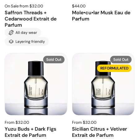
On Sale from $32.00
$44.00
Saffron Threads +
Mole•cu•lar Musk Eau de
Cedarwood Extrait de
Parfum
Parfum
All day wear
Layering friendly
Sold Out
Sold Out
REFORMULATED
From $32.00
From $32.00
Yuzu Buds + Dark Figs
Sicilian Citrus + Vetiver
Extrait de Parfum
Extrait de Parfum