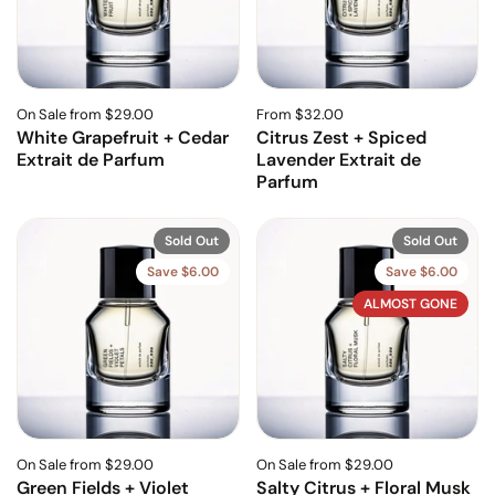
On Sale from $29.00
From $32.00
White Grapefruit + Cedar
Citrus Zest + Spiced
Extrait de Parfum
Lavender Extrait de
Parfum
Sold Out
Sold Out
Save $6.00
Save $6.00
ALMOST GONE
On Sale from $29.00
On Sale from $29.00
Green Fields + Violet
Salty Citrus + Floral Musk