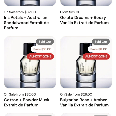
On Sale from $32.00
From $32.00
Iris Petals + Australian
Gelato Dreams + Boozy
Sandalwood Extrait de
Vanilla Extrait de Parfum
Parfum
Sold Out
Sold Out
Save $10.00
Save $8.00
ALMOST GONE
ALMOST GONE
On Sale from $32.00
On Sale from $29.00
Cotton + Powder Musk
Bulgarian Rose + Amber
Extrait de Parfum
Vanilla Extrait de Parfum