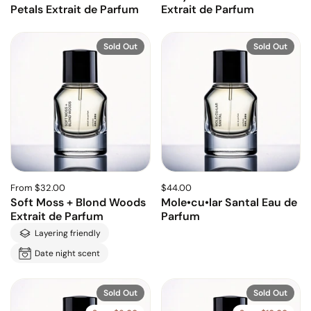
Petals Extrait de Parfum
Extrait de Parfum
Sold Out
Sold Out
From $32.00
$44.00
Soft Moss + Blond Woods
Mole•cu•lar Santal Eau de
Extrait de Parfum
Parfum
Layering friendly
Date night scent
Sold Out
Sold Out