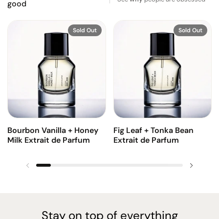
good
Sold Out
Sold Out
Bourbon Vanilla + Honey
Fig Leaf + Tonka Bean
Milk Extrait de Parfum
Extrait de Parfum
Previous slide
Next sl
Stay on top of everything