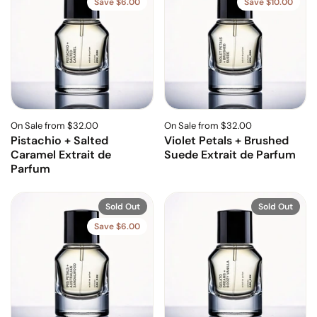
Save $6.00
Save $10.00
On Sale from $32.00
On Sale from $32.00
Pistachio + Salted
Violet Petals + Brushed
Caramel Extrait de
Suede Extrait de Parfum
Parfum
Sold Out
Sold Out
Save $6.00