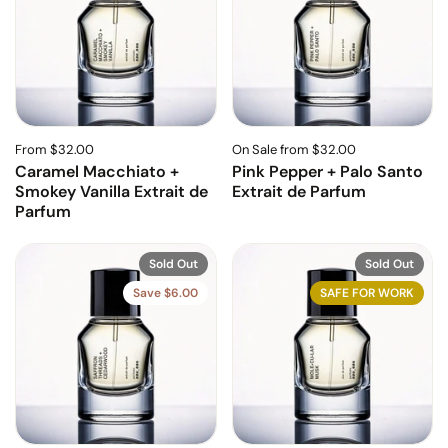
From $32.00
On Sale from $32.00
Caramel Macchiato +
Pink Pepper + Palo Santo
Smokey Vanilla Extrait de
Extrait de Parfum
Parfum
Sold Out
Sold Out
Save $6.00
SAFE FOR WORK