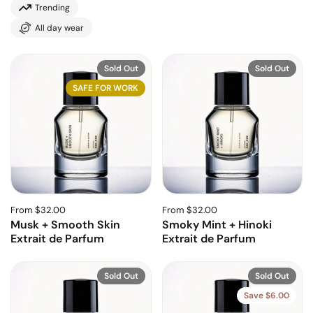
Trending
All day wear
Sold Out
Sold Out
SAFE FOR WORK
From $32.00
From $32.00
Musk + Smooth Skin
Smoky Mint + Hinoki
Extrait de Parfum
Extrait de Parfum
Sold Out
Sold Out
Save $6.00