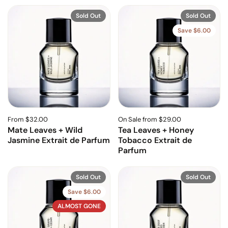
Sold Out
Sold Out
Save $6.00
From $32.00
On Sale from $29.00
Mate Leaves + Wild
Tea Leaves + Honey
Jasmine Extrait de Parfum
Tobacco Extrait de
Parfum
Sold Out
Sold Out
Save $6.00
ALMOST GONE