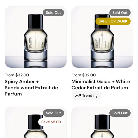
Sold Out
Sold Out
SAFE FOR WORK
From $32.00
From $32.00
Spicy Amber +
Minimalist Gaiac + White
Sandalwood Extrait de
Cedar Extrait de Parfum
Parfum
Trending
Sold Out
Sold Out
Save $5.00