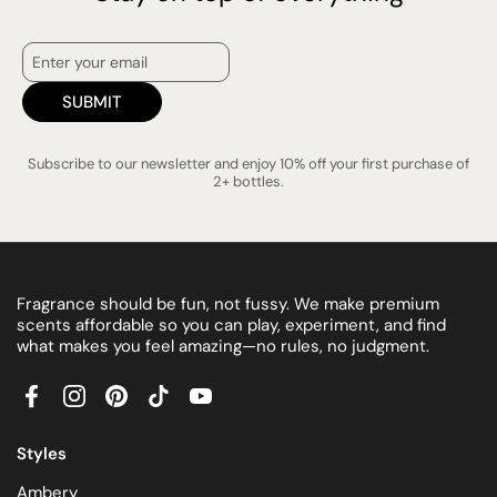
SUBMIT
Subscribe to our newsletter and enjoy 10% off your first purchase of
2+ bottles.
Fragrance should be fun, not fussy. We make premium
scents affordable so you can play, experiment, and find
what makes you feel amazing—no rules, no judgment.
Facebook
Instagram
Pinterest
TikTok
YouTube
Styles
Ambery