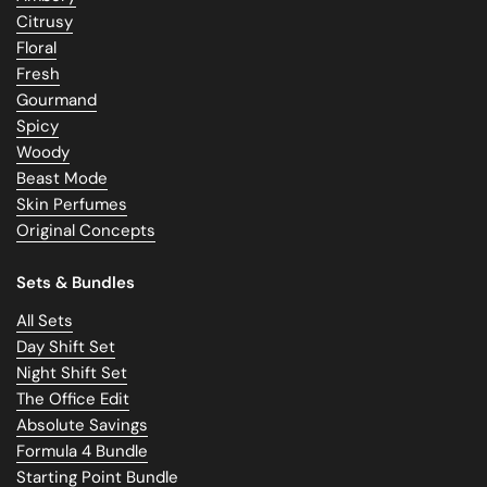
Citrusy
Floral
Fresh
Gourmand
Spicy
Woody
Beast Mode
Skin Perfumes
Original Concepts
Sets & Bundles
All Sets
Day Shift Set
Night Shift Set
The Office Edit
Absolute Savings
Formula 4 Bundle
Starting Point Bundle