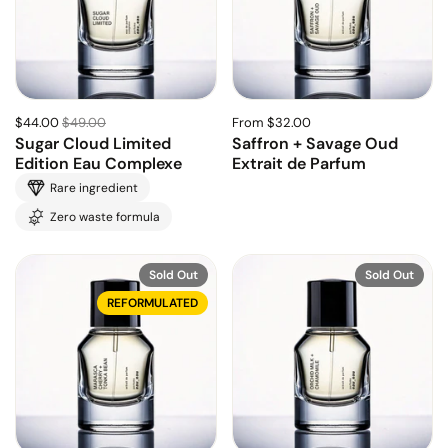
$44.00
$49.00
From $32.00
Sugar Cloud Limited
Saffron + Savage Oud
Edition Eau Complexe
Extrait de Parfum
Rare ingredient
Zero waste formula
Sold Out
Sold Out
REFORMULATED