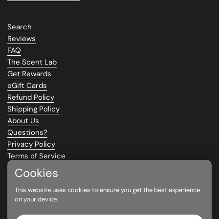
Search
Reviews
FAQ
The Scent Lab
Get Rewards
eGift Cards
Refund Policy
Shipping Policy
About Us
Questions?
Privacy Policy
Terms of Service
Climate Commitment
Cookies
This website uses cookies to ensure you get the best experience
Supported payment methods
on your device.