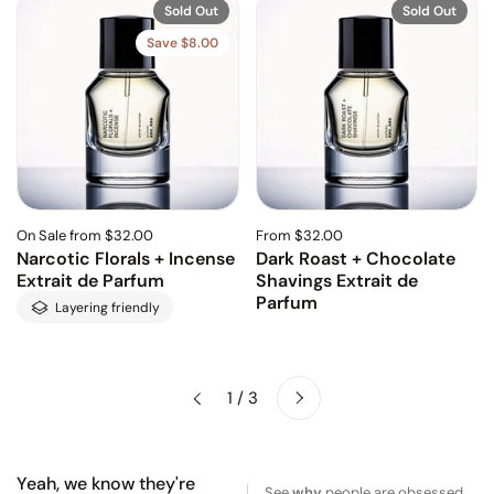
Sold Out
Sold Out
Save $8.00
On Sale from $32.00
From $32.00
Narcotic Florals + Incense
Dark Roast + Chocolate
Extrait de Parfum
Shavings Extrait de
Parfum
Layering friendly
Next
1 / 3
Previous
Yeah, we know they're
See
why
people are obsessed