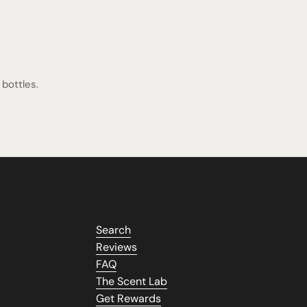
bottles.
Search
Reviews
FAQ
The Scent Lab
Get Rewards