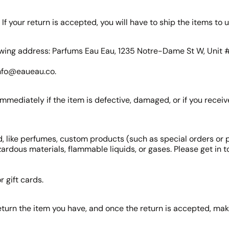
If your return is accepted, you will have to ship the items to u
ollowing address: Parfums Eau Eau, 1235 Notre-Dame St W, Unit
 info@eaueau.co.
mmediately if the item is defective, damaged, or if you recei
, like perfumes, custom products (such as special orders or 
ardous materials, flammable liquids, or gases. Please get in 
 gift cards.
eturn the item you have, and once the return is accepted, ma