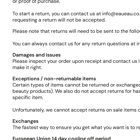
or proof of purchase.
To start a return, you can contact us at info@eaueau.co. 
requesting a return will not be accepted.
Please note that returns will need to be sent to the f
You can always contact us for any return questions at
Damages and issues
Please inspect your order upon receipt and contact us i
make it right.
Exceptions / non-returnable items
Certain types of items cannot be returned or exchanged
beauty products). We also do not accept returns for haz
specific item.
Unfortunately, we cannot accept returns on sale items or
Exchanges
The fastest way to ensure you get what you want is to r
European Union 14 day cooling off period