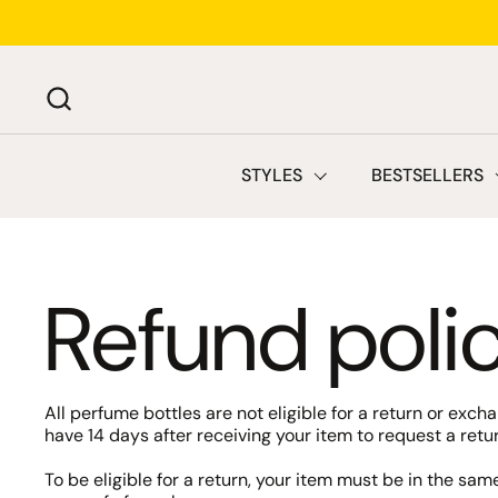
Skip to content
STYLES
BESTSELLERS
Refund poli
All perfume bottles are not eligible for a return or exc
have 14 days after receiving your item to request a retur
To be eligible for a return, your item must be in the sam