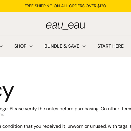
FREE SHIPPING ON ALL ORDERS OVER $120
SHOP
BUNDLE & SAVE
START HERE
cy
hange. Please verify the notes before purchasing. On other it
n.
e condition that you received it, unworn or unused, with tags, a