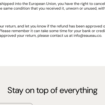
shipped into the European Union, you have the right to cancel 
he same condition that you received it, unworn or unused, with 
ur return, and let you know if the refund has been approved or
Please remember it can take some time for your bank or cred
approved your return, please contact us at info@eaueau.co.
Stay on top of everything