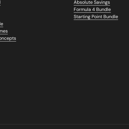
d
Absolute Savings
Formula 4 Bundle
Starting Point Bundle
de
umes
Concepts