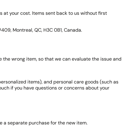
s at your cost. Items sent back to us without first
 #409, Montreal, QC, H3C 0B1, Canada.
ve the wrong item, so that we can evaluate the issue and
personalized items), and personal care goods (such as
touch if you have questions or concerns about your
ke a separate purchase for the new item.