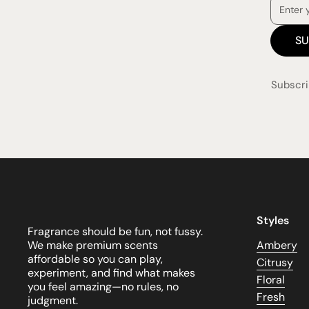
SU
Subscri
Styles
Fragrance should be fun, not fussy.
We make premium scents
Ambery
affordable so you can play,
Citrusy
experiment, and find what makes
Floral
you feel amazing—no rules, no
Fresh
judgment.