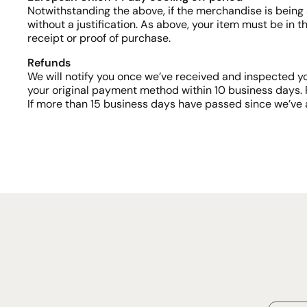
Notwithstanding the above, if the merchandise is being 
without a justification. As above, your item must be in t
receipt or proof of purchase.
Refunds
We will notify you once we’ve received and inspected yo
your original payment method within 10 business days. 
If more than 15 business days have passed since we’ve 