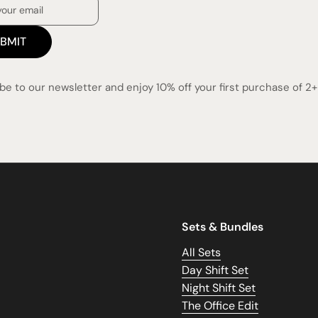
BMIT
be to our newsletter and enjoy 10% off your first purchase of 2+ 
Sets & Bundles
All Sets
Day Shift Set
Night Shift Set
The Office Edit