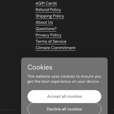
eGift Cards
Refund Policy
Shipping Policy
About Us
Questions?
Privacy Policy
Terms of Service
Climate Commitment
Cookies
This website uses cookies to ensure you
get the best experience on your device.
Accept all cookies
Decline all cookies