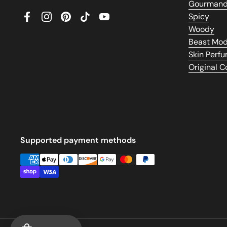
Gourman
Spicy
Facebook
Instagram
Pinterest
TikTok
YouTube
Woody
Beast Mo
Skin Perf
Original 
Supported payment methods