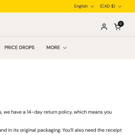
Language
English
Country/region
(CAD $)
0
Open car
PRICE DROPS
MORE
ems, we have a 14-day return policy, which means you
nd in its original packaging. You’ll also need the receipt