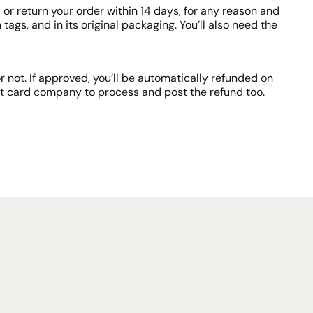
or return your order within 14 days, for any reason and
tags, and in its original packaging. You’ll also need the
 not. If approved, you’ll be automatically refunded on
it card company to process and post the refund too.