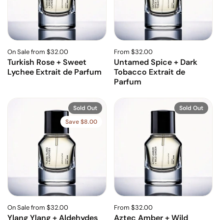
On Sale from $32.00
From $32.00
Turkish Rose + Sweet
Untamed Spice + Dark
Lychee Extrait de Parfum
Tobacco Extrait de
Parfum
Sold Out
Sold Out
Save $8.00
On Sale from $32.00
From $32.00
Ylang Ylang + Aldehydes
Aztec Amber + Wild