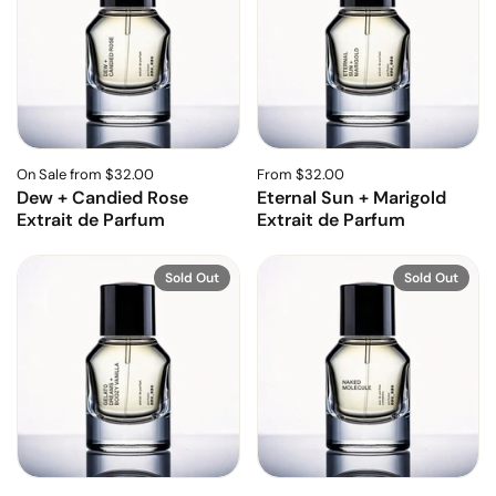
On Sale from $32.00
From $32.00
Dew + Candied Rose
Eternal Sun + Marigold
Extrait de Parfum
Extrait de Parfum
Sold Out
Sold Out