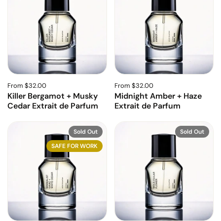
From $32.00
From $32.00
Killer Bergamot + Musky
Midnight Amber + Haze
Cedar Extrait de Parfum
Extrait de Parfum
Sold Out
Sold Out
SAFE FOR WORK