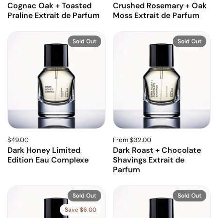
Cognac Oak + Toasted
Crushed Rosemary + Oak
Praline Extrait de Parfum
Moss Extrait de Parfum
Sold Out
Sold Out
$49.00
From $32.00
Dark Honey Limited
Dark Roast + Chocolate
Edition Eau Complexe
Shavings Extrait de
Parfum
Sold Out
Sold Out
Save $6.00