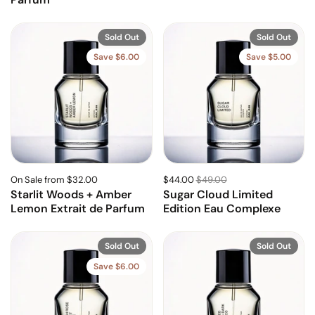
Sold Out
Sold Out
Save $6.00
Save $5.00
On Sale from $32.00
$44.00
$49.00
Starlit Woods + Amber
Sugar Cloud Limited
Lemon Extrait de Parfum
Edition Eau Complexe
Sold Out
Sold Out
Save $6.00