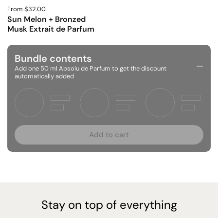
From $32.00
Sun Melon + Bronzed
Musk Extrait de Parfum
Bundle contents
Add one 50 ml Absolu de Parfum to get the discount
automatically added
Add to cart
Stay on top of everything