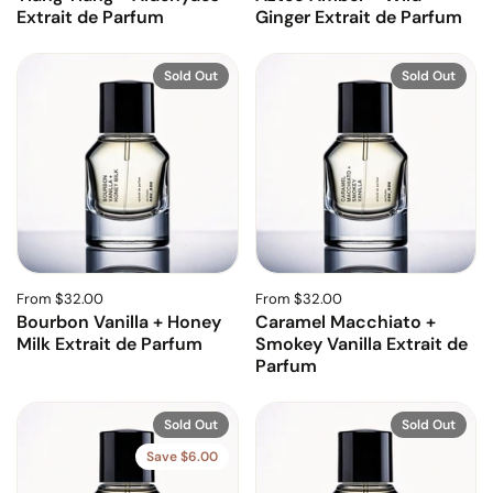
Extrait de Parfum
Ginger Extrait de Parfum
Sold Out
Sold Out
From $32.00
From $32.00
Bourbon Vanilla + Honey
Caramel Macchiato +
Milk Extrait de Parfum
Smokey Vanilla Extrait de
Parfum
Sold Out
Sold Out
Save $6.00