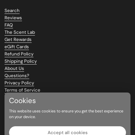
Search
Reviews
FAQ
The Scent Lab
Get Rewards
eGift Cards
Refund Policy
Shipping Policy
About Us
Questions?
Privacy Policy
Terms of Service
Climate Commitment
Cookies
This website uses cookies to ensure you get the best experience
Supported payment methods
on your device.
Accept all cookies