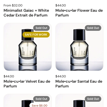
From $32.00
$44.00
Minimalist Gaiac + White
Mole•cu•lar Flower Eau de
Cedar Extrait de Parfum
Parfum
Sold Out
Sold Out
SAFE FOR WORK
$44.00
$44.00
Mole•cu•lar Velvet Eau de
Mole•cu•lar Santal Eau de
Parfum
Parfum
Sold Out
Sold Out
Save $8.00