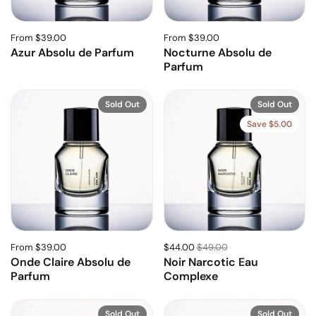
From $39.00
From $39.00
Azur Absolu de Parfum
Nocturne Absolu de
Parfum
Sold Out
Sold Out
Save $5.00
From $39.00
$44.00
$49.00
Onde Claire Absolu de
Noir Narcotic Eau
Parfum
Complexe
Sold Out
Sold Out