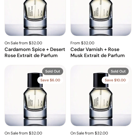
On Sale from $32.00
From $32.00
Cardamom Spice + Desert
Cedar Varnish + Rose
Rose Extrait de Parfum
Musk Extrait de Parfum
Sold Out
Sold Out
Save $6.00
Save $10.00
On Sale from $32.00
On Sale from $32.00