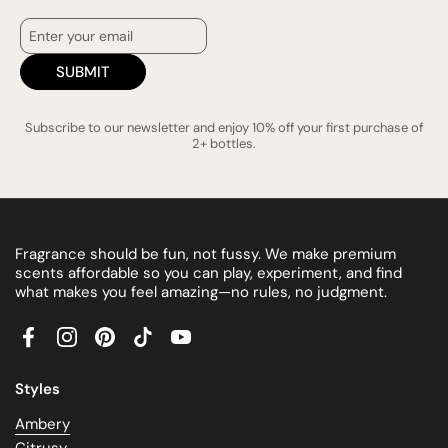
SUBMIT
Subscribe to our newsletter and enjoy 10% off your first purchase of
2+ bottles.
Fragrance should be fun, not fussy. We make premium
scents affordable so you can play, experiment, and find
what makes you feel amazing—no rules, no judgment.
Facebook
Instagram
Pinterest
TikTok
YouTube
Styles
Ambery
Citrusy