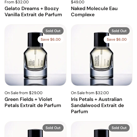
From $32.00
$49.00
Gelato Dreams + Boozy
Naked Molecule Eau
Vanilla Extrait de Parfum
Complexe
Sold Out
Sold Out
Save $6.00
Save $6.00
On Sale from $29.00
On Sale from $32.00
Green Fields + Violet
Iris Petals + Australian
Petals Extrait de Parfum
Sandalwood Extrait de
Parfum
Sold Out
Sold Out