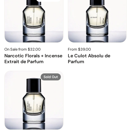
On Sale from $32.00
From $39.00
Narcotic Florals + Incense
Le Culot Absolu de
Extrait de Parfum
Parfum
Sold Out