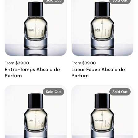
Sold Out
Sold Out
From $39.00
From $39.00
Entre-Temps Absolu de
Lueur Fauve Absolu de
Parfum
Parfum
Sold Out
Sold Out