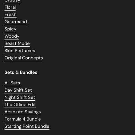
Floral
Fresh
Gourmand
Spicy
Woody
Beast Mode
Skin Perfumes
Original Concepts
Sets & Bundles
All Sets
Day Shift Set
Night Shift Set
The Office Edit
Absolute Savings
Formula 4 Bundle
Starting Point Bundle