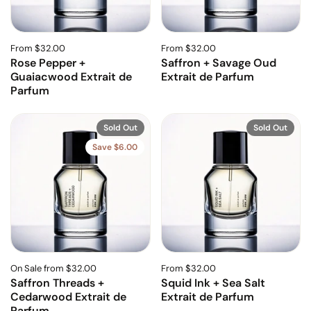
From $32.00
From $32.00
Rose Pepper +
Saffron + Savage Oud
Guaiacwood Extrait de
Extrait de Parfum
Parfum
Sold Out
Sold Out
Save $6.00
On Sale from $32.00
From $32.00
Saffron Threads +
Squid Ink + Sea Salt
Cedarwood Extrait de
Extrait de Parfum
Parfum