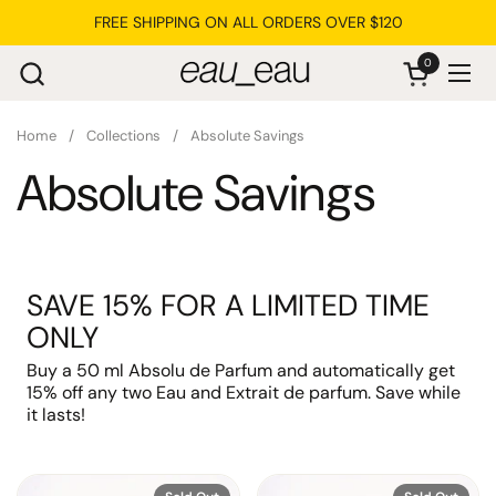
Skip to content
FREE SHIPPING ON ALL ORDERS OVER $120
0
Open cart
Ope
Home
/
Collections
/
Absolute Savings
Absolute Savings
SAVE 15% FOR A LIMITED TIME
ONLY
Buy a 50 ml Absolu de Parfum and automatically get
15% off any two Eau and Extrait de parfum. Save while
it lasts!