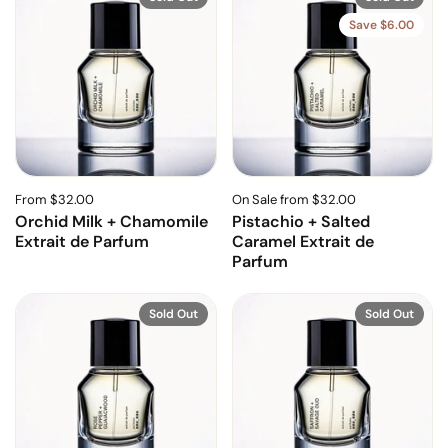
Save $6.00
From $32.00
On Sale from $32.00
Orchid Milk + Chamomile
Pistachio + Salted
Extrait de Parfum
Caramel Extrait de
Parfum
Sold Out
Sold Out