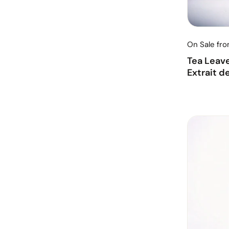
On Sale fr
Tea Leav
Extrait d