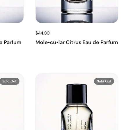
$44.00
e Parfum
Mole•cu•lar Citrus Eau de Parfum
Sold Out
Sold Out