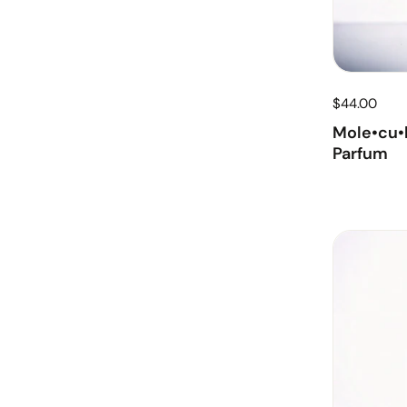
$44.00
Mole•cu•l
Parfum