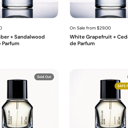
0
On Sale from $29.00
ber + Sandalwood
White Grapefruit + Ceda
e Parfum
de Parfum
Sold Out
SAFE 