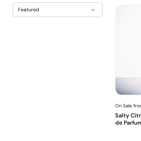
On Sale fr
Salty Cit
de Parfu