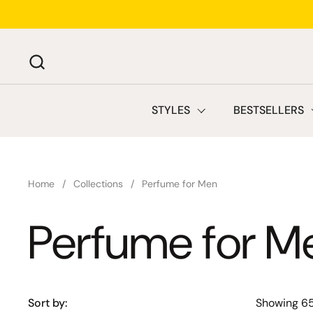
Skip to content
STYLES
BESTSELLERS
Home
/
Collections
/
Perfume for Men
Perfume for M
Sort by:
Showing 6