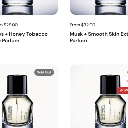
om $29.00
From $32.00
es + Honey Tobacco
Musk + Smooth Skin Ext
e Parfum
Parfum
Sold Out
S
ALM