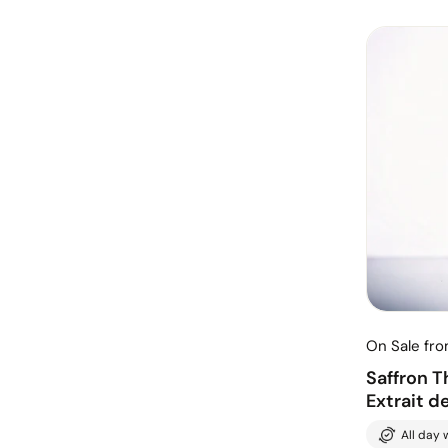
On Sale fr
Saffron 
Extrait d
All day 