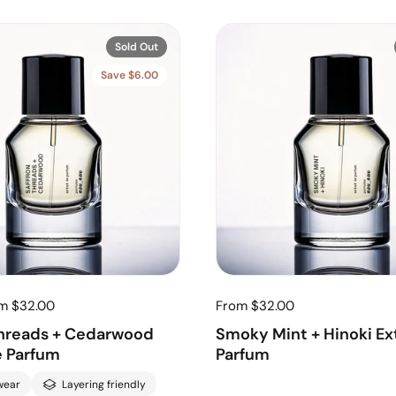
Sold Out
Save $6.00
om $32.00
From $32.00
Threads + Cedarwood
Smoky Mint + Hinoki Ext
e Parfum
Parfum
wear
Layering friendly