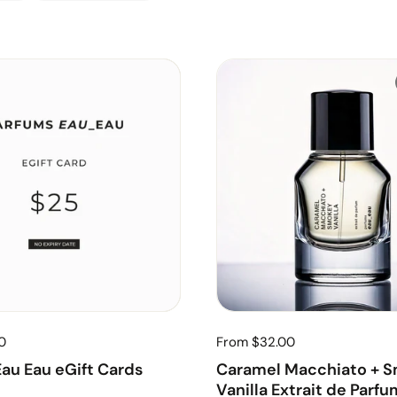
0
From $32.00
au Eau eGift Cards
Caramel Macchiato + 
Vanilla Extrait de Parfu