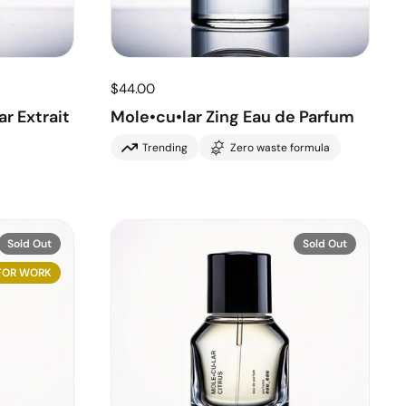
$44.00
r Extrait
Mole•cu•lar Zing Eau de Parfum
Trending
Zero waste formula
Sold Out
Sold Out
FOR WORK