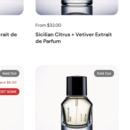
From $32.00
rait de
Sicilian Citrus + Vetiver Extrait
de Parfum
Sold Out
Sold Out
ave $6.00
OST GONE