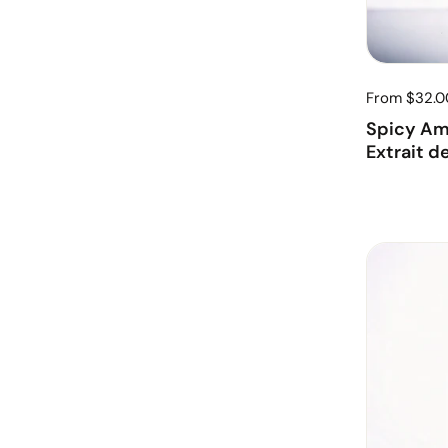
From $32.0
Spicy Am
Extrait d