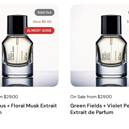
Sold Out
Save $6.00
S
ALMOST GONE
om $29.00
On Sale from $29.00
rus + Floral Musk Extrait
Green Fields + Violet P
m
Extrait de Parfum