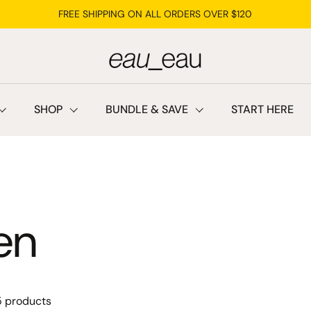
FREE SHIPPING ON ALL ORDERS OVER $120
SHOP
BUNDLE & SAVE
START HERE
en
5 products