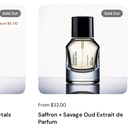
Sold Out
Sold Out
ave $6.00
From $32.00
etals
Saffron + Savage Oud Extrait de
Parfum