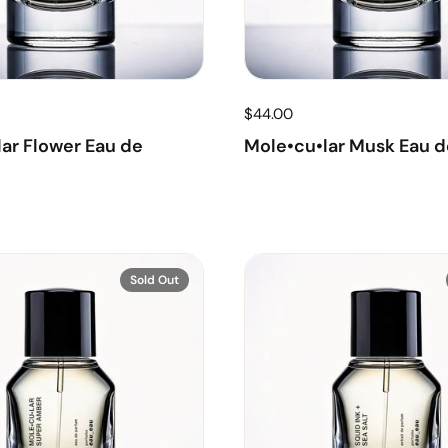
$44.00
ar Flower Eau de
Mole•cu•lar Musk Eau d
Sold Out