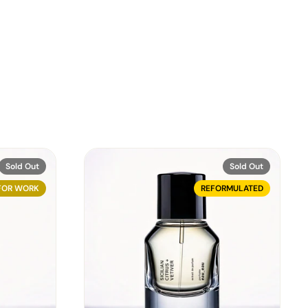
Sold Out
Sold Out
FOR WORK
REFORMULATED