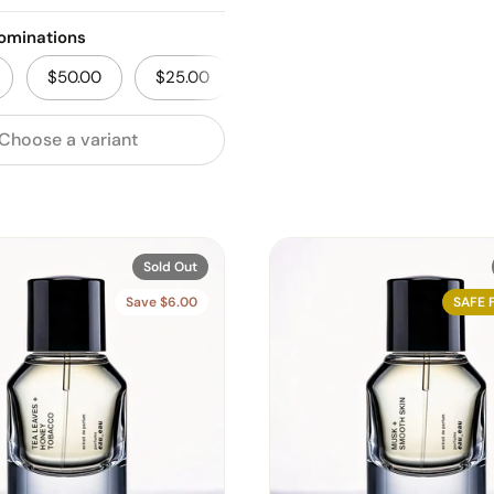
ominations
$50.00
$25.00
Choose a variant
Sold Out
Save $6.00
SAFE 