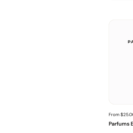
From $25.0
Parfums E