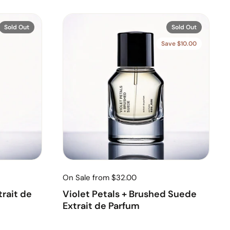
Sold Out
Sold Out
Save $10.00
On Sale from $32.00
rait de
Violet Petals + Brushed Suede
Extrait de Parfum