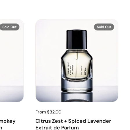
Sold Out
Sold Out
From $32.00
Smokey
Citrus Zest + Spiced Lavender
m
Extrait de Parfum