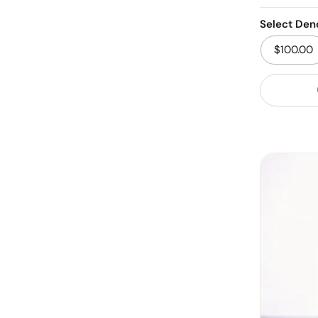
Select Den
$100.00