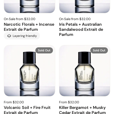
On Sale from $32.00
On Sale from $32.00
Narcotic Florals + Incense
Iris Petals + Australian
Extrait de Parfum
Sandalwood Extrait de
Parfum
Layering friendly
Sold Out
Sold Out
From $32.00
From $32.00
Volcanic Soil + Fire Fruit
Killer Bergamot + Musky
Extrait de Parfum
Cedar Extrait de Parfum