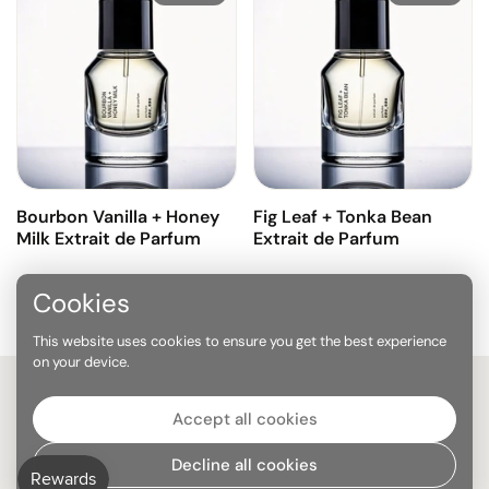
Bourbon Vanilla + Honey
Fig Leaf + Tonka Bean
Milk Extrait de Parfum
Extrait de Parfum
Cookies
Previous slide
Next sl
This website uses cookies to ensure you get the best experience
on your device.
Stay on top of everything
Accept all cookies
Decline all cookies