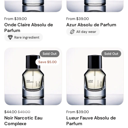
From $39.00
From $39.00
Onde Claire Absolu de
Azur Absolu de Parfum
Parfum
All day wear
Rare ingredient
Sold Out
Sold Out
Save $5.00
$44.00
$49.00
From $39.00
Noir Narcotic Eau
Lueur Fauve Absolu de
Complexe
Parfum