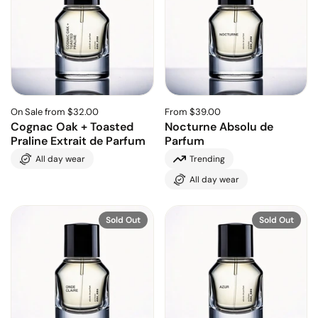
On Sale from $32.00
From $39.00
Cognac Oak + Toasted
Nocturne Absolu de
Praline Extrait de Parfum
Parfum
All day wear
Trending
All day wear
Sold Out
Sold Out