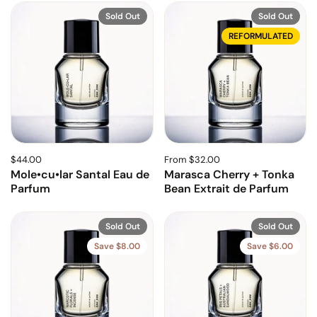
Sold Out
Sold Out
REFORMULATED
$44.00
From $32.00
Mole•cu•lar Santal Eau de
Marasca Cherry + Tonka
Parfum
Bean Extrait de Parfum
Sold Out
Sold Out
Save $8.00
Save $6.00