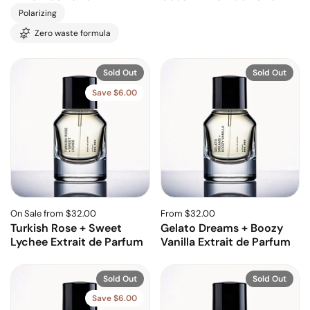
Polarizing
Zero waste formula
Sold Out
Sold Out
Save $6.00
On Sale from $32.00
From $32.00
Turkish Rose + Sweet
Gelato Dreams + Boozy
Lychee Extrait de Parfum
Vanilla Extrait de Parfum
Sold Out
Sold Out
Save $6.00