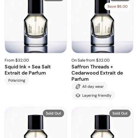
Save $6.00
From $32.00
On Sale from $32.00
Squid Ink + Sea Salt
Saffron Threads +
Extrait de Parfum
Cedarwood Extrait de
Parfum
Polarizing
All day wear
Layering friendly
Sold Out
Sold Out