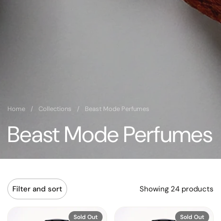
Home
/
Collections
/
Beast Mode Perfumes
Beast Mode Perfumes
Showing 24 products
Filter and sort
Sold Out
Sold Out