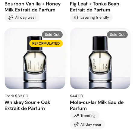
Bourbon Vanilla + Honey
Fig Leaf + Tonka Bean
Milk Extrait de Parfum
Extrait de Parfum
All day wear
Layering friendly
Sold Out
Sold Out
REFORMULATED
From $32.00
$44.00
Whiskey Sour + Oak
Mole•cu•lar Milk Eau de
Extrait de Parfum
Parfum
Trending
All day wear