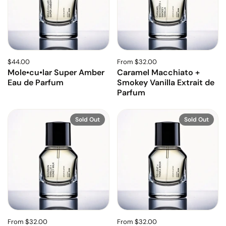
$44.00
From $32.00
Mole•cu•lar Super Amber
Caramel Macchiato +
Eau de Parfum
Smokey Vanilla Extrait de
Parfum
Sold Out
Sold Out
From $32.00
From $32.00