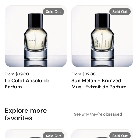
Sold Out
Sold Out
From $39.00
From $32.00
Le Culot Absolu de
Sun Melon + Bronzed
Parfum
Musk Extrait de Parfum
Explore more
See why they're
obsessed
favorites
Sold Out
Sold Out