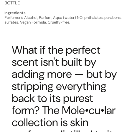
BOTTLE
Ingredients
Perfumer’s Alcohol, Parfum, Aqua (water) NO: phthalates, parabens,
sulfates. Vegan Formula. Cruelty-free.
What if the perfect
scent isn't built by
adding more — but by
stripping everything
back to its purest
form? The Mole•cu•lar
collection is skin