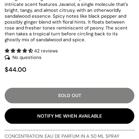
intricate scent features Javanol, a single molecule that's
bright, tangy, and almost citrusy, with an otherworldly
sandalwood essence. Spicy notes like black pepper and
possibly ginger blend with floral hints. It floats between
rose and fresher tones reminiscent of peony. The scent
then takes a tropical turn before circling back to its
ghostly mix of sandalwood and spice.
42 reviews
No questions
$44.00
SOLD OUT
NOTIFY ME WHEN AVAILABLE
CONCENTRATION: EAU DE PARFUM IN A 50 ML SPRAY