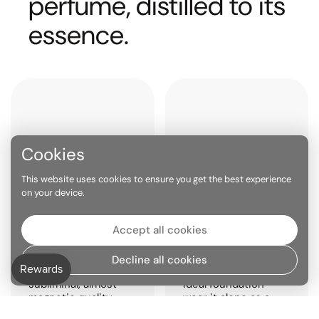
perfume, distilled to its
essence.
Cookies
This website uses cookies to ensure you get the best experience
on your device.
PHEROMONE EFFECT
BUILT FOR LAYERING
Accept all cookies
Molecular scents like
The purity of a
Iso E Super are
single-molecule
Decline all cookies
known for their
scent makes it the
subliminal, almost
ideal foundation —
magnetic quality —
wear it alone as a
often noticed by
skin scent, or stack