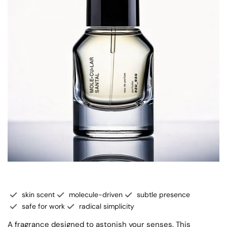
skin scent
molecule-driven
subtle presence
safe for work
radical simplicity
A fragrance designed to astonish your senses. This