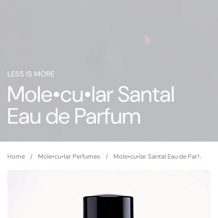
LESS IS MORE
Mole•cu•lar Santal
Eau de Parfum
Home
/
Mole•cu•lar Perfumes
/
Mole•cu•lar Santal Eau de Parfum