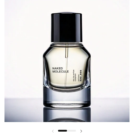
Previous slide
Next slide