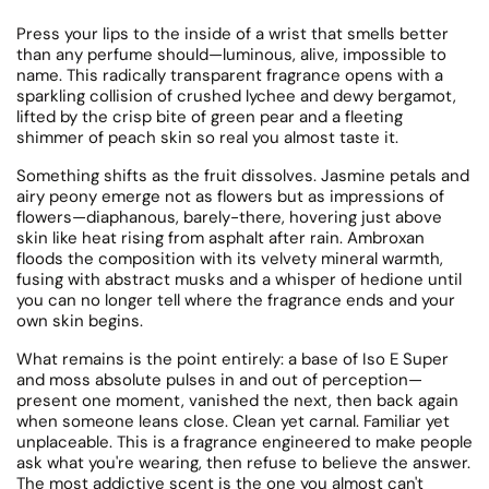
Press your lips to the inside of a wrist that smells better
than any perfume should—luminous, alive, impossible to
name. This radically transparent fragrance opens with a
sparkling collision of crushed lychee and dewy bergamot,
lifted by the crisp bite of green pear and a fleeting
shimmer of peach skin so real you almost taste it.
Something shifts as the fruit dissolves. Jasmine petals and
airy peony emerge not as flowers but as impressions of
flowers—diaphanous, barely-there, hovering just above
skin like heat rising from asphalt after rain. Ambroxan
floods the composition with its velvety mineral warmth,
fusing with abstract musks and a whisper of hedione until
you can no longer tell where the fragrance ends and your
own skin begins.
What remains is the point entirely: a base of Iso E Super
and moss absolute pulses in and out of perception—
present one moment, vanished the next, then back again
when someone leans close. Clean yet carnal. Familiar yet
unplaceable. This is a fragrance engineered to make people
ask what you're wearing, then refuse to believe the answer.
The most addictive scent is the one you almost can't