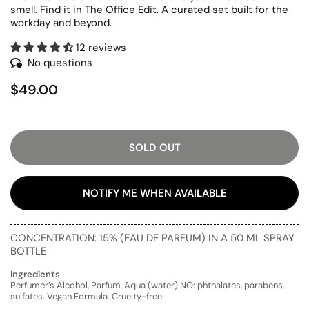
smell. Find it in
The Office Edit
. A curated set built for the
workday and beyond.
12 reviews
No questions
$49.00
SOLD OUT
NOTIFY ME WHEN AVAILABLE
CONCENTRATION: 15% (EAU DE PARFUM) IN A 50 ML SPRAY
BOTTLE
Ingredients
Perfumer’s Alcohol, Parfum, Aqua (water) NO: phthalates, parabens,
sulfates. Vegan Formula. Cruelty-free.