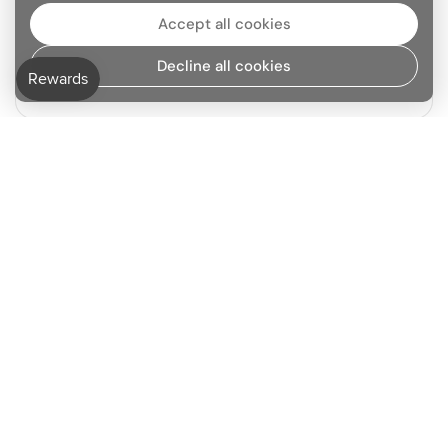
Accept all cookies
Decline all cookies
Grasse Sourced
Previous slide
Next slide
Go to
TOP