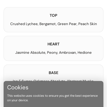
TOP
Crushed Lychee, Bergamot, Green Pear, Peach Skin
HEART
Jasmine Absolute, Peony, Ambroxan, Hedione
BASE
Iso E Super, Oakmoss Absolute, Abstract Musks,
Ambrette
Cookies
This website uses cookies to ensure you get the best experience
on your device.