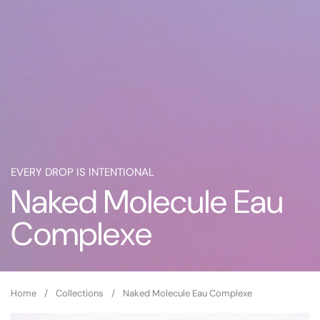
EVERY DROP IS INTENTIONAL
Naked Molecule Eau
Complexe
Home
/
Collections
/
Naked Molecule Eau Complexe