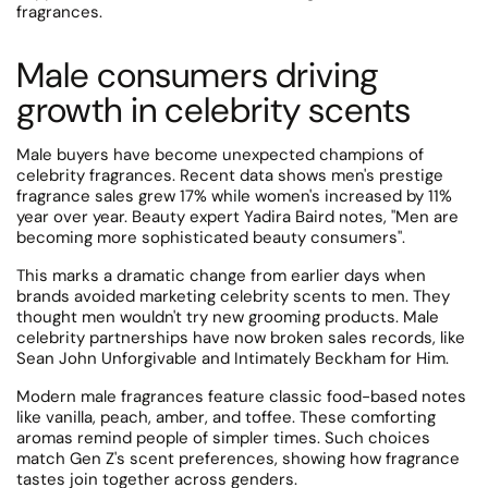
fragrances.
Male consumers driving
growth in celebrity scents
Male buyers have become unexpected champions of
celebrity fragrances.
Recent data shows men's prestige
fragrance sales grew 17% while women's increased by 11%
year over year.
Beauty expert Yadira Baird notes, "Men are
becoming more sophisticated beauty consumers".
This marks a dramatic change from earlier days when
brands avoided marketing celebrity scents to men.
They
thought men wouldn't try new grooming products.
Male
celebrity partnerships have now broken sales records, like
Sean John Unforgivable and Intimately Beckham for Him.
Modern male fragrances feature classic food-based notes
like vanilla, peach, amber, and toffee.
These comforting
aromas remind people of simpler times. Such choices
match Gen Z's scent preferences, showing how fragrance
tastes join together across genders.