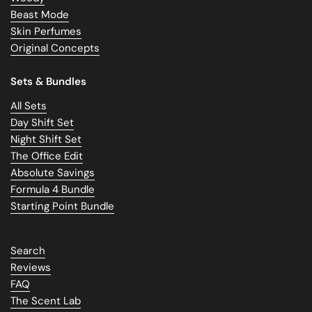
Beast Mode
Skin Perfumes
Original Concepts
Sets & Bundles
All Sets
Day Shift Set
Night Shift Set
The Office Edit
Absolute Savings
Formula 4 Bundle
Starting Point Bundle
Search
Reviews
FAQ
The Scent Lab