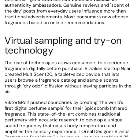
authenticity ambassadors. Genuine reviews and "scent of
the day" posts from everyday users influence more than
traditional advertisements.
Most consumers now choose
fragrances based on online recommendations.
Virtual sampling and try-on
technology
The rise of technologies allows consumers to experience
fragrances digitally before purchase.
Brazilian startup Noar
created MultiScent20, a tablet-sized device that lets
users browse a fragrance catalog and sample scents
through "dry odor" diffusion without leaving particles in the
air.
Viktor&Rolf pushed boundaries by creating "the world's
first digital perfume sample" for their Spicebomb Infrared
fragrance.
This state-of-the-art combines traditional
perfumery with acoustic research to develop a unique
sound frequency that raises body temperature and
amplifies the sensory experience.
L'Oréal Designer Brands