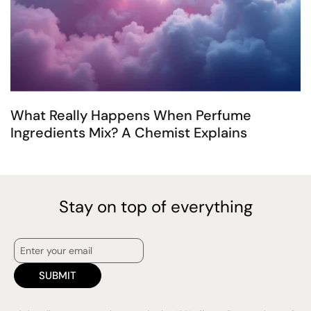
What Really Happens When Perfume
Ingredients Mix? A Chemist Explains
Stay on top of everything
SUBMIT