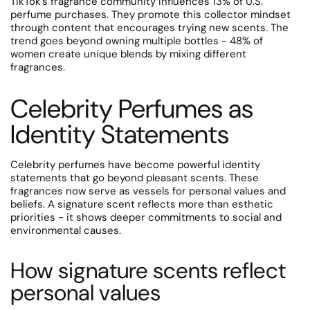
TikTok's fragrance community influences 13% of U.S.
perfume purchases. They promote this collector mindset
through content that encourages trying new scents.
The
trend goes beyond owning multiple bottles - 48% of
women create unique blends by mixing different
fragrances.
Celebrity Perfumes as
Identity Statements
Celebrity perfumes have become powerful identity
statements that go beyond pleasant scents. These
fragrances now serve as vessels for personal values and
beliefs. A signature scent reflects more than esthetic
priorities - it shows deeper commitments to social and
environmental causes.
How signature scents reflect
personal values