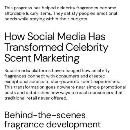
This progress has helped celebrity fragrances become
affordable luxury items. They satisfy people's emotional
needs while staying within their budgets.
How Social Media Has
Transformed Celebrity
Scent Marketing
Social media platforms have changed how celebrity
fragrances connect with consumers and created
exceptional access to star-powered scent experiences.
This transformation goes nowhere near simple promotional
posts and establishes new ways to reach consumers that
traditional retail never offered.
Behind-the-scenes
fragrance development