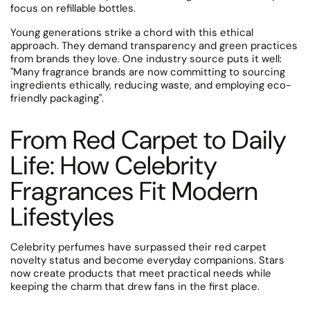
focus on refillable bottles.
Young generations strike a chord with this ethical
approach. They demand transparency and green practices
from brands they love.
One industry source puts it well:
"Many fragrance brands are now committing to sourcing
ingredients ethically, reducing waste, and employing eco-
friendly packaging".
From Red Carpet to Daily
Life: How Celebrity
Fragrances Fit Modern
Lifestyles
Celebrity perfumes have surpassed their red carpet
novelty status and become everyday companions. Stars
now create products that meet practical needs while
keeping the charm that drew fans in the first place.