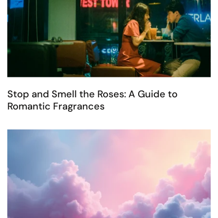
Stop and Smell the Roses: A Guide to
Romantic Fragrances