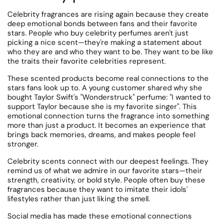
Celebrity fragrances are rising again because they create
deep emotional bonds between fans and their favorite
stars. People who buy celebrity perfumes aren't just
picking a nice scent—they're making a statement about
who they are and who they want to be.
They want to be like
the traits their favorite celebrities represent.
These scented products become real connections to the
stars fans look up to.
A young customer shared why she
bought Taylor Swift's "Wonderstruck" perfume: "I wanted to
support Taylor because she is my favorite singer". This
emotional connection turns the fragrance into something
more than just a product. It becomes an experience that
brings back memories, dreams, and makes people feel
stronger.
Celebrity scents connect with our deepest feelings.
They
remind us of what we admire in our favorite stars—their
strength, creativity, or bold style. People often buy these
fragrances because they want to imitate their idols'
lifestyles rather than just liking the smell.
Social media has made these emotional connections