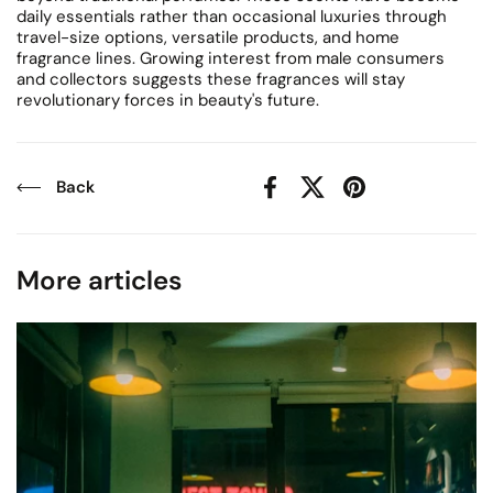
daily essentials rather than occasional luxuries through
travel-size options, versatile products, and home
fragrance lines. Growing interest from male consumers
and collectors suggests these fragrances will stay
revolutionary forces in beauty's future.
Back
Facebook
X (Twitter)
Pinterest
More articles