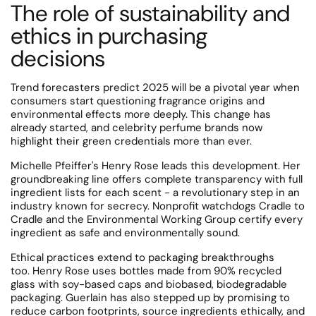
The role of sustainability and
ethics in purchasing
decisions
Trend forecasters predict 2025 will be a pivotal year when
consumers start questioning fragrance origins and
environmental effects more deeply. This change has
already started, and celebrity perfume brands now
highlight their green credentials more than ever.
Michelle Pfeiffer's Henry Rose leads this development.
Her
groundbreaking line offers complete transparency with full
ingredient lists for each scent - a revolutionary step in an
industry known for secrecy.
Nonprofit watchdogs Cradle to
Cradle and the Environmental Working Group certify every
ingredient as safe and environmentally sound.
Ethical practices extend to packaging breakthroughs
too.
Henry Rose uses bottles made from 90% recycled
glass with soy-based caps and biobased, biodegradable
packaging.
Guerlain has also stepped up by promising to
reduce carbon footprints, source ingredients ethically, and