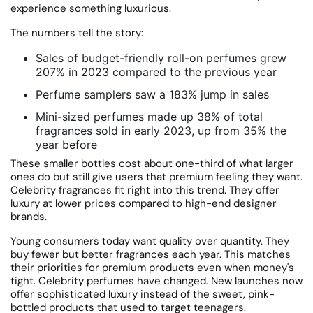
experience something luxurious.
The numbers tell the story:
Sales of budget-friendly roll-on perfumes grew
207% in 2023 compared to the previous year
Perfume samplers saw a 183% jump in sales
Mini-sized perfumes made up 38% of total
fragrances sold in early 2023, up from 35% the
year before
These smaller bottles cost about one-third of what larger
ones do but still give users that premium feeling they want.
Celebrity fragrances fit right into this trend.
They offer
luxury at lower prices compared to high-end designer
brands.
Young consumers today want quality over quantity.
They
buy fewer but better fragrances each year. This matches
their priorities for premium products even when money's
tight. Celebrity perfumes have changed.
New launches now
offer sophisticated luxury instead of the sweet, pink-
bottled products that used to target teenagers.