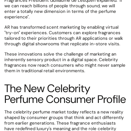
Fragrances President Guillaume de Lesquen explained: "If
we can reach billions of people through sound, we will
enter a totally new dimension in terms of the perfume
experience".
AR has transformed scent marketing by enabling virtual
"try-on" experiences.
Customers can explore fragrances
tailored to their priorities through AR applications or walk
through digital showrooms that replicate in-store visits.
These innovations solve the challenge of marketing an
inherently sensory product in a digital space. Celebrity
fragrances now reach consumers who might never sample
them in traditional retail environments.
The New Celebrity
Perfume Consumer Profile
The celebrity perfume market today reflects a new reality
shaped by consumer groups that think and act differently
from earlier generations. These fragrance enthusiasts
have redefined luxury's meaning and the role celebrity