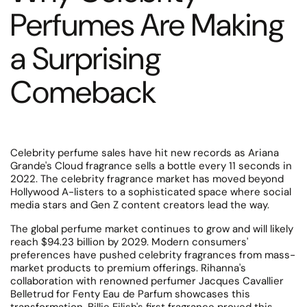
Perfumes Are Making
a Surprising
Comeback
Celebrity perfume sales have hit new records as Ariana
Grande's Cloud fragrance sells a bottle every 11 seconds in
2022. The celebrity fragrance market has moved beyond
Hollywood A-listers to a sophisticated space where social
media stars and Gen Z content creators lead the way.
The global perfume market continues to grow and will likely
reach $94.23 billion by 2029. Modern consumers'
preferences have pushed celebrity fragrances from mass-
market products to premium offerings. Rihanna's
collaboration with renowned perfumer Jacques Cavallier
Belletrud for Fenty Eau de Parfum showcases this