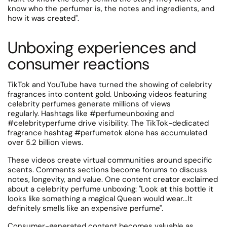
know who the perfumer is, the notes and ingredients, and
how it was created".
Unboxing experiences and
consumer reactions
TikTok and YouTube have turned the showing of celebrity
fragrances into content gold. Unboxing videos featuring
celebrity perfumes generate millions of views
regularly.
Hashtags like #perfumeunboxing and
#celebrityperfume drive visibility.
The TikTok-dedicated
fragrance hashtag #perfumetok alone has accumulated
over 5.2 billion views.
These videos create virtual communities around specific
scents. Comments sections become forums to discuss
notes, longevity, and value.
One content creator exclaimed
about a celebrity perfume unboxing: "Look at this bottle it
looks like something a magical Queen would wear...It
definitely smells like an expensive perfume".
Consumer-generated content becomes valuable as