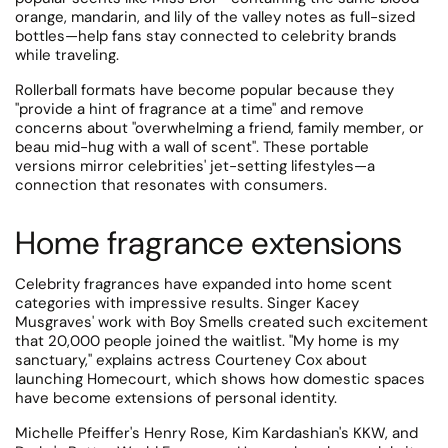
orange, mandarin, and lily of the valley notes as full-sized
bottles—help fans stay connected to celebrity brands
while traveling.
Rollerball formats have become popular because they
"provide a hint of fragrance at a time" and remove
concerns about "overwhelming a friend, family member, or
beau mid-hug with a wall of scent". These portable
versions mirror celebrities' jet-setting lifestyles—a
connection that resonates with consumers.
Home fragrance extensions
Celebrity fragrances have expanded into home scent
categories with impressive results.
Singer Kacey
Musgraves' work with Boy Smells created such excitement
that 20,000 people joined the waitlist. "My home is my
sanctuary," explains actress Courteney Cox about
launching Homecourt, which shows how domestic spaces
have become extensions of personal identity.
Michelle Pfeiffer's Henry Rose, Kim Kardashian's KKW, and