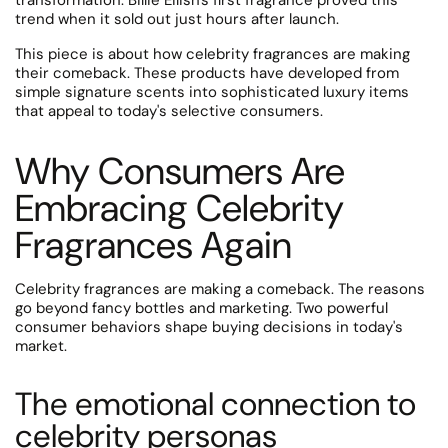
transformation. Billie Eilish's first fragrance proved this
trend when it sold out just hours after launch.
This piece is about how celebrity fragrances are making
their comeback. These products have developed from
simple signature scents into sophisticated luxury items
that appeal to today's selective consumers.
Why Consumers Are
Embracing Celebrity
Fragrances Again
Celebrity fragrances are making a comeback. The reasons
go beyond fancy bottles and marketing. Two powerful
consumer behaviors shape buying decisions in today's
market.
The emotional connection to
celebrity personas