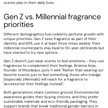
scents play in their daily lives.
Gen Z vs. Millennial fragrance
priorities
Different demographics fuel celebrity perfume growth with
unique priorities.
Gen Z sees fragrance as part of their
identity, and 83% use it at least three times weekly. Their
millennial counterparts stay loyal to 10+ year old brands but
have started to try new options.
Gen Z doesn't just wear scents to feel emotions - they use
fragrances to complement their feelings.
Brianna Arps,
founder of Moodeaux, puts it well: "Rather than wearing our
favorite scents just to feel something, those who indulge
(especially zillennials) will reach for a fragrance to
'accessorize' their feelings instead".
Both generations share common ground.
Environmental
awareness guides their buying choices, and they prefer
sustainable materials and eco-friendly packaging.
They
support brands that break traditional gender barriers in