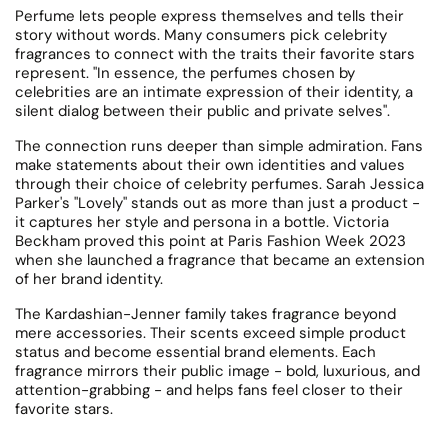
Perfume lets people express themselves and tells their
story without words.
Many consumers pick celebrity
fragrances to connect with the traits their favorite stars
represent. "In essence, the perfumes chosen by
celebrities are an intimate expression of their identity, a
silent dialog between their public and private selves".
The connection runs deeper than simple admiration. Fans
make statements about their own identities and values
through their choice of celebrity perfumes.
Sarah Jessica
Parker's "Lovely" stands out as more than just a product -
it captures her style and persona in a bottle.
Victoria
Beckham proved this point at Paris Fashion Week 2023
when she launched a fragrance that became an extension
of her brand identity.
The Kardashian-Jenner family takes fragrance beyond
mere accessories.
Their scents exceed simple product
status and become essential brand elements. Each
fragrance mirrors their public image - bold, luxurious, and
attention-grabbing - and helps fans feel closer to their
favorite stars.