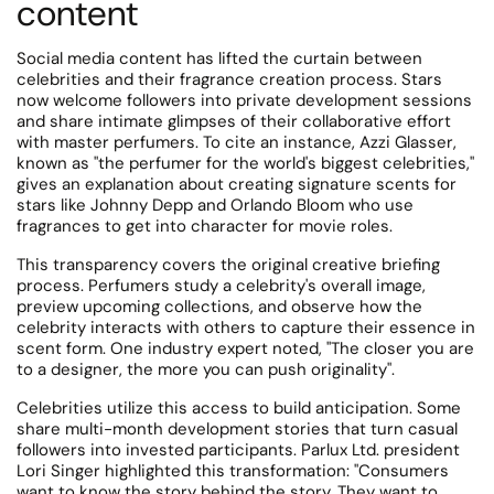
content
Social media content has lifted the curtain between
celebrities and their fragrance creation process. Stars
now welcome followers into private development sessions
and share intimate glimpses of their collaborative effort
with master perfumers.
To cite an instance, Azzi Glasser,
known as "the perfumer for the world's biggest celebrities,"
gives an explanation about creating signature scents for
stars like Johnny Depp and Orlando Bloom who use
fragrances to get into character for movie roles.
This transparency covers the original creative briefing
process.
Perfumers study a celebrity's overall image,
preview upcoming collections, and observe how the
celebrity interacts with others to capture their essence in
scent form.
One industry expert noted, "The closer you are
to a designer, the more you can push originality".
Celebrities utilize this access to build anticipation. Some
share multi-month development stories that turn casual
followers into invested participants. Parlux Ltd. president
Lori Singer highlighted this transformation: "Consumers
want to know the story behind the story.
They want to