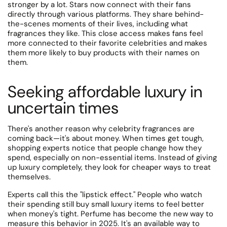
stronger by a lot. Stars now connect with their fans
directly through various platforms.
They share behind-
the-scenes moments of their lives, including what
fragrances they like. This close access makes fans feel
more connected to their favorite celebrities and makes
them more likely to buy products with their names on
them.
Seeking affordable luxury in
uncertain times
There's another reason why celebrity fragrances are
coming back—it's about money.
When times get tough,
shopping experts notice that people change how they
spend, especially on non-essential items. Instead of giving
up luxury completely, they look for cheaper ways to treat
themselves.
Experts call this the "lipstick effect." People who watch
their spending still buy small luxury items to feel better
when money's tight. Perfume has become the new way to
measure this behavior in 2025. It's an available way to