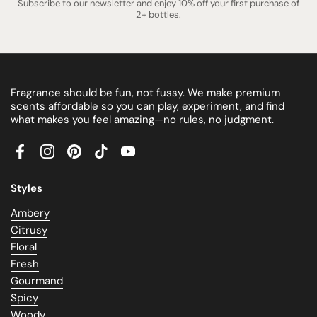
Subscribe to our newsletter and enjoy 10% off your first purchase of
2+ bottles.
Fragrance should be fun, not fussy. We make premium
scents affordable so you can play, experiment, and find
what makes you feel amazing—no rules, no judgment.
Facebook
Instagram
Pinterest
TikTok
YouTube
Styles
Ambery
Citrusy
Floral
Fresh
Gourmand
Spicy
Woody