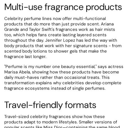
Multi-use fragrance products
Celebrity perfume lines now offer multi-functional
products that do more than just provide scent. Ariana
Grande and Taylor Swift's fragrances work as hair mists
too, which helps fans create lasting layered scents
throughout the day. Jennifer Lopez has led the way with
body products that work with her signature scents - from
scented body lotions to shower gels that make the
fragrance last longer.
"Perfume is my number one beauty essential," says actress
Marisa Abela, showing how these products have become
daily must-haves rather than occasional treats. This
transformation explains why celebrities develop complete
fragrance ecosystems instead of single perfumes.
Travel-friendly formats
Travel-sized celebrity fragrances show how these
products adapt to modern lifestyles.
Smaller versions of
popular scents like Miss Dior—containing the same blood