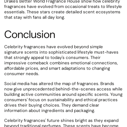
Drake's Better World Fragrance House show how celebrity
fragrances have evolved from occasional treats to lifestyle
essentials.
These stars create detailed scent ecosystems
that stay with fans all day long.
Conclusion
Celebrity fragrances have evolved beyond simple
signature scents into sophisticated lifestyle must-haves
that strongly appeal to today's consumers. Their
impressive comeback combines emotional connections,
affordable prices, and smart adaptations to changing
consumer needs.
Social media has altered the map of fragrances. Brands
now give unprecedented behind-the-scenes access while
building active communities around specific scents. Young
consumers' focus on sustainability and ethical practices
drives their buying choices. They demand clear
information about ingredients and packaging.
Celebrity fragrances' future shines bright as they expand
beyond traditional perfumes. These scents have become