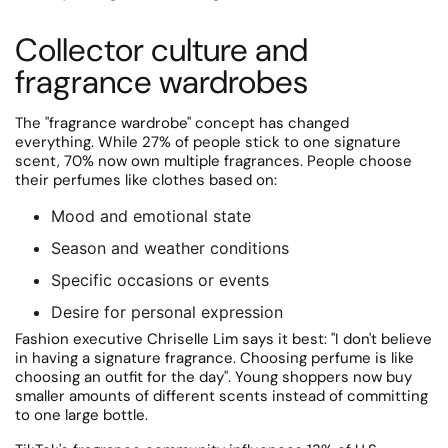
Collector culture and
fragrance wardrobes
The "fragrance wardrobe" concept has changed
everything.
While 27% of people stick to one signature
scent, 70% now own multiple fragrances. People choose
their perfumes like clothes based on:
Mood and emotional state
Season and weather conditions
Specific occasions or events
Desire for personal expression
Fashion executive Chriselle Lim says it best: "I don't believe
in having a signature fragrance.
Choosing perfume is like
choosing an outfit for the day". Young shoppers now buy
smaller amounts of different scents instead of committing
to one large bottle.